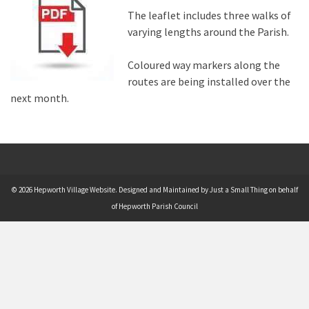
The leaflet includes three walks of
varying lengths around the Parish.
Coloured way markers along the
routes are being installed over the
next month.
© 2026 Hepworth Village Website. Designed and Maintained by Just a Small Thing on behalf
of Hepworth Parish Council