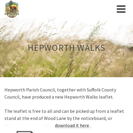
HEPWORTH WALKS
Hepworth Parish Council, together with Suffolk County
Council, have produced a new Hepworth Walks leaflet.
The leaflet is free to all and can be picked up from a leaflet
stand at the end of Wood Lane by the noticeboard, or
download it here
.