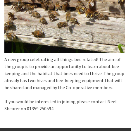
A new group celebrating all things bee related! The aim of
the group is to provide an opportunity to learn about bee-
keeping and the habitat that bees need to thrive. The group
already has two hives and bee-keeping equipment that will
be shared and managed by the Co-operative members.
If you would be interested in joining please contact Neel
Shearer on 01359 250594.