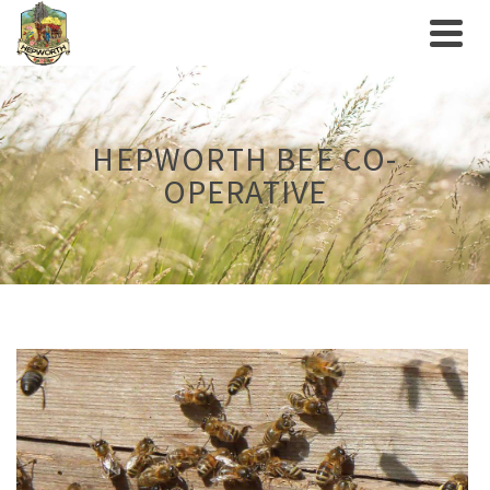
HEPWORTH BEE CO-
OPERATIVE