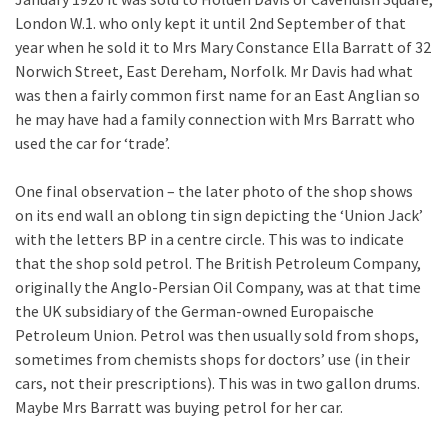
London W.1. who only kept it until 2nd September of that
year when he sold it to Mrs Mary Constance Ella Barratt of 32
Norwich Street, East Dereham, Norfolk. Mr Davis had what
was then a fairly common first name for an East Anglian so
he may have had a family connection with Mrs Barratt who
used the car for ‘trade’.
One final observation – the later photo of the shop shows
on its end wall an oblong tin sign depicting the ‘Union Jack’
with the letters BP in a centre circle. This was to indicate
that the shop sold petrol. The British Petroleum Company,
originally the Anglo-Persian Oil Company, was at that time
the UK subsidiary of the German-owned Europaische
Petroleum Union. Petrol was then usually sold from shops,
sometimes from chemists shops for doctors’ use (in their
cars, not their prescriptions). This was in two gallon drums.
Maybe Mrs Barratt was buying petrol for her car.