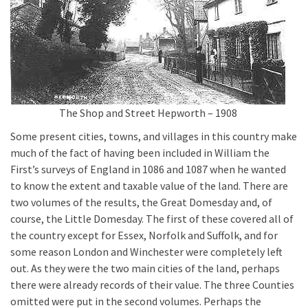
The Shop and Street Hepworth – 1908
Some present cities, towns, and villages in this country make
much of the fact of having been included in William the
First’s surveys of England in 1086 and 1087 when he wanted
to know the extent and taxable value of the land. There are
two volumes of the results, the Great Domesday and, of
course, the Little Domesday. The first of these covered all of
the country except for Essex, Norfolk and Suffolk, and for
some reason London and Winchester were completely left
out. As they were the two main cities of the land, perhaps
there were already records of their value. The three Counties
omitted were put in the second volumes. Perhaps the