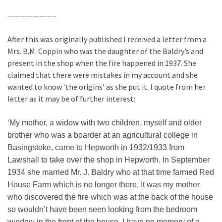
———————–
After this was originally published I received a letter from a
Mrs. B.M. Coppin who was the daughter of the Baldry’s and
present in the shop when the fire happened in 1937. She
claimed that there were mistakes in my account and she
wanted to know ‘the origins’ as she put it. I quote from her
letter as it may be of further interest:
‘My mother, a widow with two children, myself and older
brother who was a boarder at an agricultural college in
Basingstoke, came to Hepworth in 1932/1933 from
Lawshall to take over the shop in Hepworth. In September
1934 she married Mr. J. Baldry who at that time farmed Red
House Farm which is no longer there. It was my mother
who discovered the fire which was at the back of the house
so wouldn’t have been seen looking from the bedroom
window in the front of the house. I have no memory of a