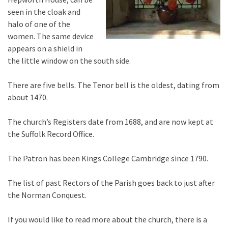
seen in the cloak and
halo of one of the
women. The same device
appears on a shield in
the little window on the south side.
There are five bells. The Tenor bell is the oldest, dating from
about 1470.
The church’s Registers date from 1688, and are now kept at
the Suffolk Record Office.
The Patron has been Kings College Cambridge since 1790.
The list of past Rectors of the Parish goes back to just after
the Norman Conquest.
If you would like to read more about the church, there is a