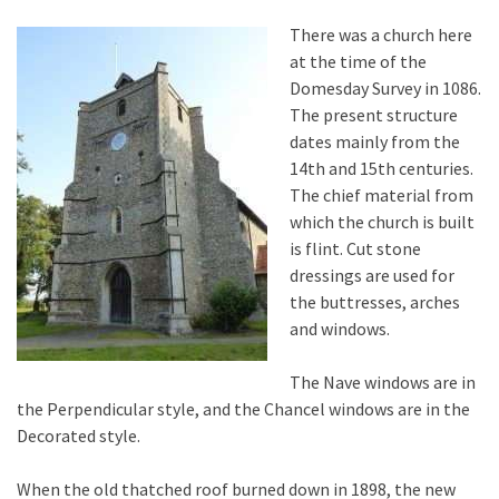
There was a church here
at the time of the
Domesday Survey in 1086.
The present structure
dates mainly from the
14th and 15th centuries.
The chief material from
which the church is built
is flint. Cut stone
dressings are used for
the buttresses, arches
and windows.
The Nave windows are in
the Perpendicular style, and the Chancel windows are in the
Decorated style.
When the old thatched roof burned down in 1898, the new