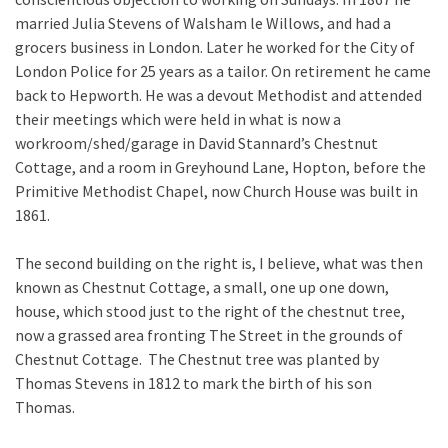
married Julia Stevens of Walsham le Willows, and had a
grocers business in London. Later he worked for the City of
London Police for 25 years as a tailor. On retirement he came
back to Hepworth. He was a devout Methodist and attended
their meetings which were held in what is now a
workroom/shed/garage in David Stannard’s Chestnut
Cottage, and a room in Greyhound Lane, Hopton, before the
Primitive Methodist Chapel, now Church House was built in
1861.
The second building on the right is, I believe, what was then
known as Chestnut Cottage, a small, one up one down,
house, which stood just to the right of the chestnut tree,
now a grassed area fronting The Street in the grounds of
Chestnut Cottage. The Chestnut tree was planted by
Thomas Stevens in 1812 to mark the birth of his son
Thomas.