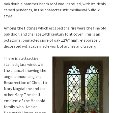
oak double hammer beam roof was installed, with its richly
carved pendants, in the characteristic mediaeval Suffolk
style.
Among the fittings which escaped the fire were the fine old
oak door, and the late 14th century font cover. This is an
octagonal pinnacled spire of oak 12’6″ high, elaborately
decorated with tabernacle work of arches and tracery.
There is a attractive
stained glass window in
the chancel showing the
angel announcing the
Resurrection of Christ to
Mary Magdalene and the
other Mary. The shell
emblem of the Methold
family, who lived at
Hepworth House, can be