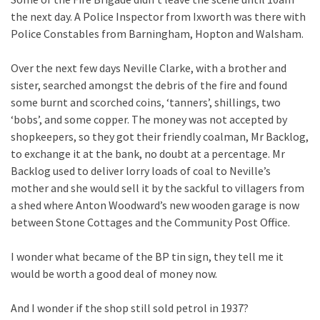
the next day. A Police Inspector from Ixworth was there with
Police Constables from Barningham, Hopton and Walsham.
Over the next few days Neville Clarke, with a brother and
sister, searched amongst the debris of the fire and found
some burnt and scorched coins, ‘tanners’, shillings, two
‘bobs’, and some copper. The money was not accepted by
shopkeepers, so they got their friendly coalman, Mr Backlog,
to exchange it at the bank, no doubt at a percentage. Mr
Backlog used to deliver lorry loads of coal to Neville’s
mother and she would sell it by the sackful to villagers from
a shed where Anton Woodward’s new wooden garage is now
between Stone Cottages and the Community Post Office.
I wonder what became of the BP tin sign, they tell me it
would be worth a good deal of money now.
And I wonder if the shop still sold petrol in 1937?