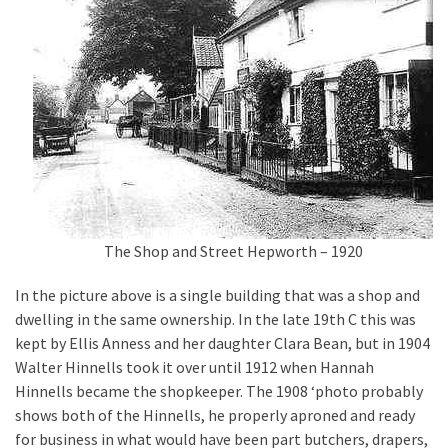
The Shop and Street Hepworth – 1920
In the picture above is a single building that was a shop and
dwelling in the same ownership. In the late 19th C this was
kept by Ellis Anness and her daughter Clara Bean, but in 1904
Walter Hinnells took it over until 1912 when Hannah
Hinnells became the shopkeeper. The 1908 ‘photo probably
shows both of the Hinnells, he properly aproned and ready
for business in what would have been part butchers, drapers,