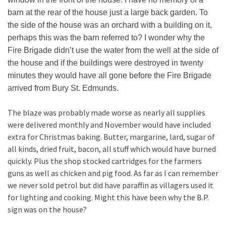
barn at the rear of the house just a large back garden. To
the side of the house was an orchard with a building on it,
perhaps this was the barn referred to? I wonder why the
Fire Brigade didn’t use the water from the well at the side of
the house and if the buildings were destroyed in twenty
minutes they would have all gone before the Fire Brigade
arrived from Bury St. Edmunds.
The blaze was probably made worse as nearly all supplies
were delivered monthly and November would have included
extra for Christmas baking. Butter, margarine, lard, sugar of
all kinds, dried fruit, bacon, all stuff which would have burned
quickly. Plus the shop stocked cartridges for the farmers
guns as well as chicken and pig food. As far as I can remember
we never sold petrol but did have paraffin as villagers used it
for lighting and cooking. Might this have been why the B.P.
sign was on the house?