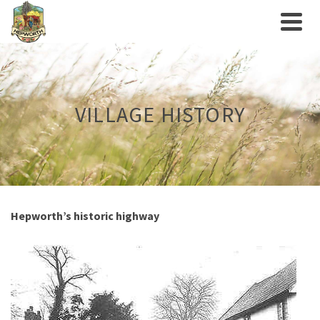
VILLAGE HISTORY
Hepworth’s historic highway