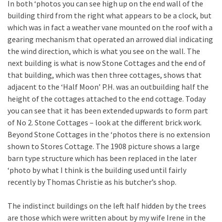
In both ‘photos you can see high up on the end wall of the
building third from the right what appears to be a clock, but
which was in fact a weather vane mounted on the roof with a
gearing mechanism that operated an arrowed dial indicating
the wind direction, which is what you see on the wall. The
next building is what is now Stone Cottages and the end of
that building, which was then three cottages, shows that
adjacent to the ‘Half Moon’ P.H. was an outbuilding half the
height of the cottages attached to the end cottage. Today
you can see that it has been extended upwards to form part
of No 2. Stone Cottages – look at the different brick work.
Beyond Stone Cottages in the ‘photos there is no extension
shown to Stores Cottage. The 1908 picture shows a large
barn type structure which has been replaced in the later
‘photo by what I think is the building used until fairly
recently by Thomas Christie as his butcher’s shop.
The indistinct buildings on the left half hidden by the trees
are those which were written about by my wife Irene in the