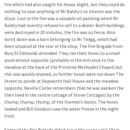
fire which had also caught his house alight, but they could do
nothing to save anything of Mr Baldry’s so intense was the
blaze. Lost in the fire was a valuable oil painting which Mr
Baldry had recently refused to sell to a dealer. Both buildings
were destroyed in 20 minutes, the fire was so fierce. Also
burnt down was a barn belonging to Mr Twigg, which had
been situated at the rear of the shop. The Fire Brigade from
Bury St Edmunds attended. They ran their hoses to a small
pond almost opposite (probably in the entrance to the
meadow at the back of the Primitive Methodist Chapel) but
this was quickly drained, so further hoses were run down The
Street to ponds at Hepworth Hall House and the meadow
opposite. Neville Clarke remembers that he was awoken (he
then lived in the centre cottage of Stone Cottages) by the
thump, thump, thump, of the firemen’s boots. The hoses
leaked and Bill Goodson saw the water freeze in the night
frost.
Some of the Fire Brigade didn’t leave the scene until 10am