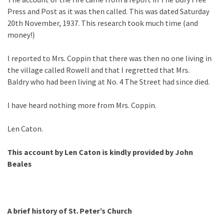
Press and Post as it was then called. This was dated Saturday
20th November, 1937. This research took much time (and
money!)
I reported to Mrs. Coppin that there was then no one living in
the village called Rowell and that I regretted that Mrs.
Baldry who had been living at No. 4 The Street had since died.
I have heard nothing more from Mrs. Coppin.
Len Caton.
This account by Len Caton is kindly provided by John
Beales
A brief history of St. Peter’s Church