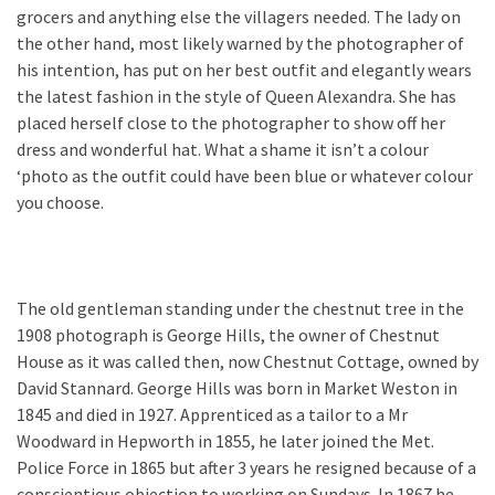
grocers and anything else the villagers needed. The lady on
the other hand, most likely warned by the photographer of
his intention, has put on her best outfit and elegantly wears
the latest fashion in the style of Queen Alexandra. She has
placed herself close to the photographer to show off her
dress and wonderful hat. What a shame it isn’t a colour
‘photo as the outfit could have been blue or whatever colour
you choose.
The old gentleman standing under the chestnut tree in the
1908 photograph is George Hills, the owner of Chestnut
House as it was called then, now Chestnut Cottage, owned by
David Stannard. George Hills was born in Market Weston in
1845 and died in 1927. Apprenticed as a tailor to a Mr
Woodward in Hepworth in 1855, he later joined the Met.
Police Force in 1865 but after 3 years he resigned because of a
conscientious objection to working on Sundays. In 1867 he