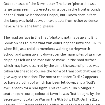
October issue of the Newsletter. The later ‘photo shows a
large lamp seemingly erected on a post in the front grounds
of the Primitive Methodist Chapel, but I know that in fact
the lamp was held between two posts from other evidence I
have. Where is the lamp, please?
The road surface in the first ‘photo is not made up and Bill
Goodson has told me that this didn’t happen until the 1920’s
when Bill, as a child, remembers walking to Hepworth
School and going up and down over the many piles of granite
chippings left on the roadside to make up the road surface
which may have occurred by the time the second ‘photo was
taken. On the road you see the form of transport that was to
give way to the other. The motor car, index FX 4142 appears
to have a cloth roof which has been let down, and a ‘bull’s
eye’ lantern for a rear light. This car was a 10h.p. Singer 2
seater open tourer, coloured fawn. It was first bought by the
Secretary of State for War on the 8th July, 1919. On the 21st
January 1920 it was sold to Holden Davis of Cavendish Square,