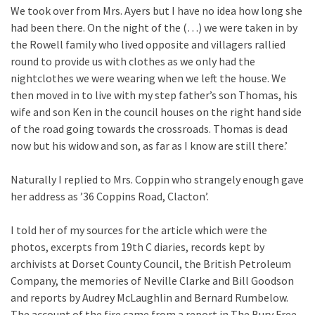
We took over from Mrs. Ayers but I have no idea how long she
had been there. On the night of the (…) we were taken in by
the Rowell family who lived opposite and villagers rallied
round to provide us with clothes as we only had the
nightclothes we were wearing when we left the house. We
then moved in to live with my step father’s son Thomas, his
wife and son Ken in the council houses on the right hand side
of the road going towards the crossroads. Thomas is dead
now but his widow and son, as far as I know are still there.’
Naturally I replied to Mrs. Coppin who strangely enough gave
her address as ’36 Coppins Road, Clacton’.
I told her of my sources for the article which were the
photos, excerpts from 19th C diaries, records kept by
archivists at Dorset County Council, the British Petroleum
Company, the memories of Neville Clarke and Bill Goodson
and reports by Audrey McLaughlin and Bernard Rumbelow.
The account of the fire came from a report in The Bury Free