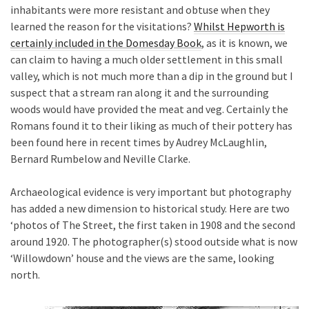
inhabitants were more resistant and obtuse when they
learned the reason for the visitations?
Whilst Hepworth is
certainly included in the Domesday Book
, as it is known, we
can claim to having a much older settlement in this small
valley, which is not much more than a dip in the ground but I
suspect that a stream ran along it and the surrounding
woods would have provided the meat and veg. Certainly the
Romans found it to their liking as much of their pottery has
been found here in recent times by Audrey McLaughlin,
Bernard Rumbelow and Neville Clarke.
Archaeological evidence is very important but photography
has added a new dimension to historical study. Here are two
‘photos of The Street, the first taken in 1908 and the second
around 1920. The photographer(s) stood outside what is now
‘Willowdown’ house and the views are the same, looking
north.