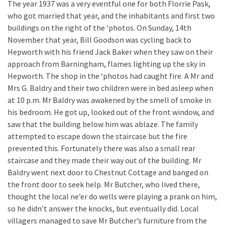
The year 1937 was a very eventful one for both Florrie Pask,
who got married that year, and the inhabitants and first two
buildings on the right of the ‘photos. On Sunday, 14th
November that year, Bill Goodson was cycling back to
Hepworth with his friend Jack Baker when they saw on their
approach from Barningham, flames lighting up the sky in
Hepworth. The shop in the ‘photos had caught fire. A Mr and
Mrs G. Baldry and their two children were in bed asleep when
at 10 p.m. Mr Baldry was awakened by the smell of smoke in
his bedroom. He got up, looked out of the front window, and
saw that the building below him was ablaze. The family
attempted to escape down the staircase but the fire
prevented this. Fortunately there was also a small rear
staircase and they made their way out of the building. Mr
Baldry went next door to Chestnut Cottage and banged on
the front door to seek help. Mr Butcher, who lived there,
thought the local ne’er do wells were playing a prank on him,
so he didn’t answer the knocks, but eventually did. Local
villagers managed to save Mr Butcher’s furniture from the