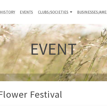
 HISTORY
EVENTS
CLUBS/SOCIETIES
BUSINESSES/AME
EVENT
lower Festival