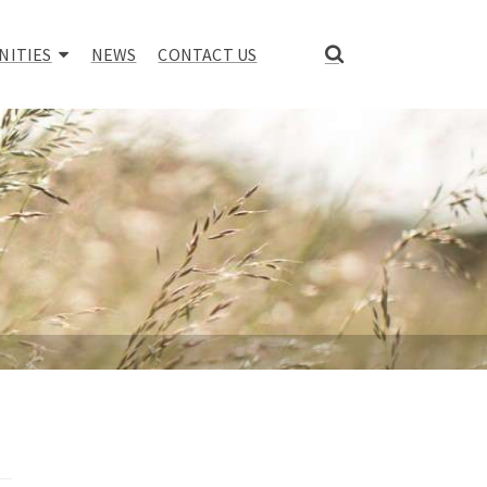
NITIES
NEWS
CONTACT US