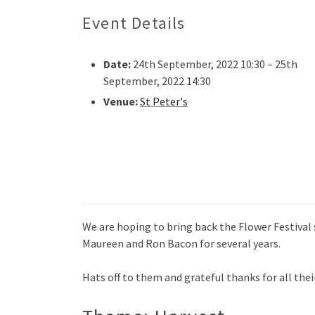
Event Details
Date:
24th September, 2022 10:30
–
25th
September, 2022 14:30
Venue:
St Peter's
We are hoping to bring back the Flower Festival 
Maureen and Ron Bacon for several years.
Hats off to them and grateful thanks for all thei