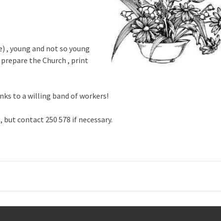
se) , young and not so young
prepare the Church , print
nks to a willing band of workers!
 but contact 250 578 if necessary.