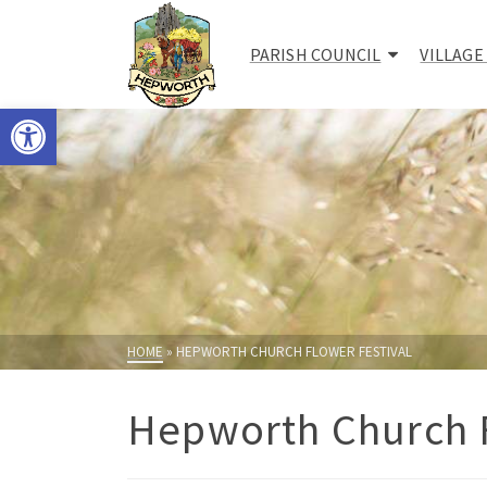
PARISH COUNCIL
VILLAGE
Open toolbar
HOME
»
HEPWORTH CHURCH FLOWER FESTIVAL
Hepworth Church F