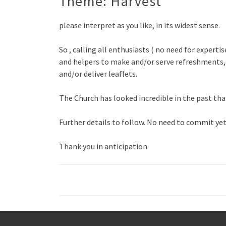
Theme: Harvest
please interpret as you like, in its widest sense.
So , calling all enthusiasts ( no need for experti
and helpers to make and/or serve refreshments, 
and/or deliver leaflets.
The Church has looked incredible in the past tha
Further details to follow. No need to commit yet,
Thank you in anticipation