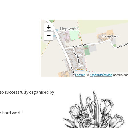
+
−
Leaflet
| ©
OpenStreetMap
contributo
so successfully organised by
r hard work!