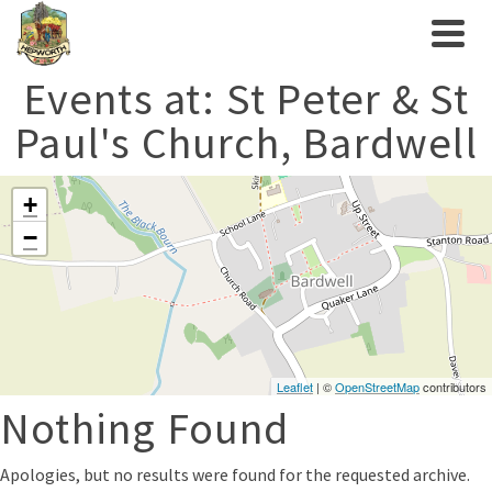
Events at:
St Peter & St
Paul's Church, Bardwell
+
−
Leaflet
| ©
OpenStreetMap
contributors
Nothing Found
Apologies, but no results were found for the requested archive.