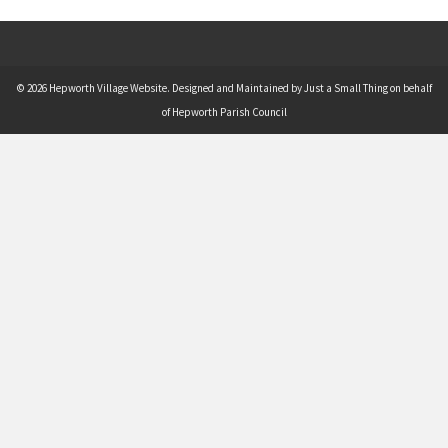
© 2026 Hepworth Village Website. Designed and Maintained by Just a Small Thing on behalf
of Hepworth Parish Council