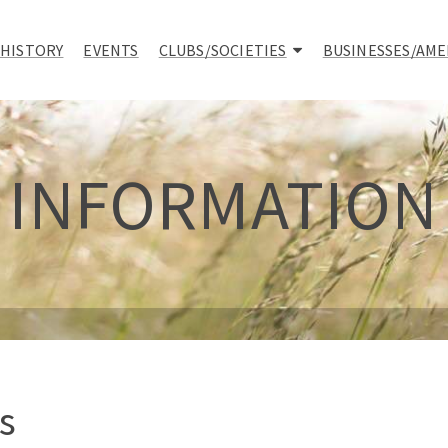
 HISTORY
EVENTS
CLUBS/SOCIETIES
BUSINESSES/AME
INFORMATION
s