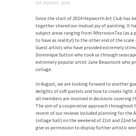
1ST AUGUST, 2024
Since the start of 2024 Hepworth Art Club has 
together shared our mutual joy of painting. It ha
subject areas ranging from ‘AfternoonTea (as a
to have as reality!) to the other end of the scale 
Guest artists who have provided extremely stim
Dominique Sutton who took us through seascape
extremely popular artist Jane Beaumont who pro
collage.
In August, we are looking forward to another gu
delights of soft pastels and how to create light.
all members are involved in decisions covering 
The aim of a cooperative approach throughout h
recent of our reviews included planning for the 
(village hall) on the weekend of 21st and 22nd 
give us permission to display further artistic wor