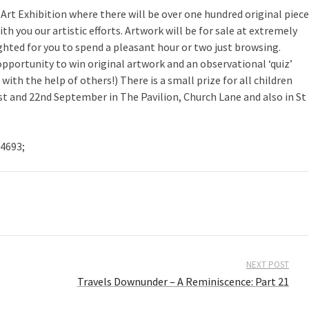
rt Exhibition where there will be over one hundred original piec
 you our artistic efforts. Artwork will be for sale at extremely
hted for you to spend a pleasant hour or two just browsing.
pportunity to win original artwork and an observational ‘quiz’
ith the help of others!) There is a small prize for all children
st and 22nd September in The Pavilion, Church Lane and also in St
4693;
NEXT POST
Travels Downunder – A Reminiscence: Part 21