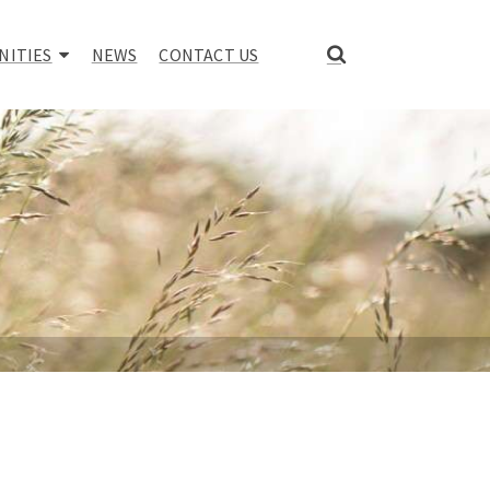
NITIES
NEWS
CONTACT US