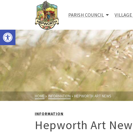
PARISH COUNCIL
VILLAGE
Open toolbar
HOME
»
INFORMATION
»
HEPWORTH ART NEWS
INFORMATION
Hepworth Art New