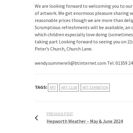
We are looking forward to welcoming you to our A
of artwork. We get enormous pleasure sharing with
reasonable prices though we are more than delig
Scrumptious refreshments will be available, an o
which children especially love doing (sometimes w
taking part Looking forward to seeing you on 21
Peter’s Church, Church Lane.
wendy.summerell@btinternet.com Tel: 01359 24
TAGS:
ART
ART CLUB
ART EXHIBITION
PREVIOUS POST
Hepworth Weather – May & June 2024