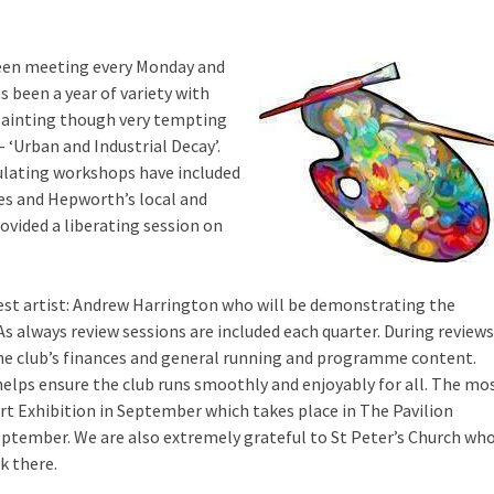
been meeting every Monday and
s been a year of variety with
 painting though very tempting
– ‘Urban and Industrial Decay’.
ulating workshops have included
s and Hepworth’s local and
vided a liberating session on
est artist: Andrew Harrington who will be demonstrating the
 As always review sessions are included each quarter. During reviews
the club’s finances and general running and programme content.
elps ensure the club runs smoothly and enjoyably for all. The mo
Art Exhibition in September which takes place in The Pavilion
September. We are also extremely grateful to St Peter’s Church wh
k there.