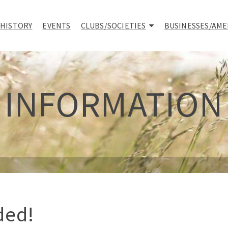
 HISTORY
EVENTS
CLUBS/SOCIETIES
BUSINESSES/AME
INFORMATION
ded!