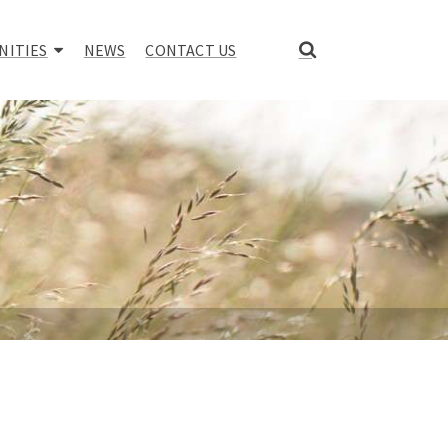
NITIES
NEWS
CONTACT US