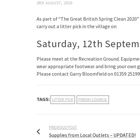
3RD AUGUST, 2020
As part of “The Great British Spring Clean 2020
carry out a litter pick in the village on
Saturday, 12th Septe
Please meet at the Recreation Ground. Equipmen
wear appropriate footwear and bring your own g
Please contact Garry Bloomfield on 01359 251998 
TAGS:
LITTER PICK
PARISH COUNCIL
PREVIOUS POST
Supplies from Local Outlets – UPDATED!