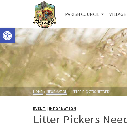
PARISH COUNCIL
VILLAGE
Open toolbar
HOME
»
INFORMATION
»
LITTER PICKERS NEEDED!
|
EVENT
INFORMATION
Litter Pickers Nee