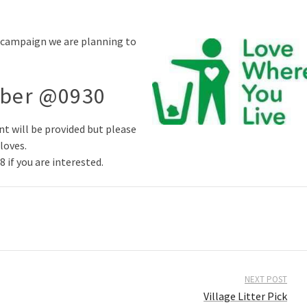
” campaign we are planning to
mber @0930
t will be provided but please
loves.
if you are interested.
NEXT POST
Village Litter Pick