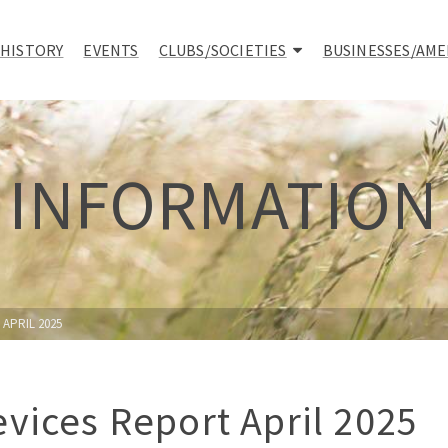
 HISTORY
EVENTS
CLUBS/SOCIETIES
BUSINESSES/AME
INFORMATION
APRIL 2025
vices Report April 2025