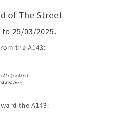
d of The Street
 to 25/03/2025.
 from the A143:
12277 (26.32%)
nd above:- 8
toward the A143: