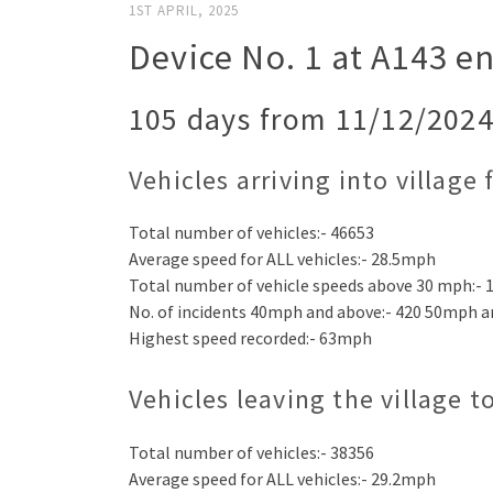
1ST APRIL, 2025
Device No. 1 at A143 en
105 days from 11/12/2024
Vehicles arriving into village
Total number of vehicles:- 46653
Average speed for ALL vehicles:- 28.5mph
Total number of vehicle speeds above 30 mph:- 
No. of incidents 40mph and above:- 420 50mph a
Highest speed recorded:- 63mph
Vehicles leaving the village 
Total number of vehicles:- 38356
Average speed for ALL vehicles:- 29.2mph