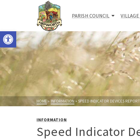
PARISH COUNCIL
VILLAGE
Open toolbar
HOME
»
INFORMATION
»
SPEED INDICATOR DEVICES REPORT 
INFORMATION
Speed Indicator De