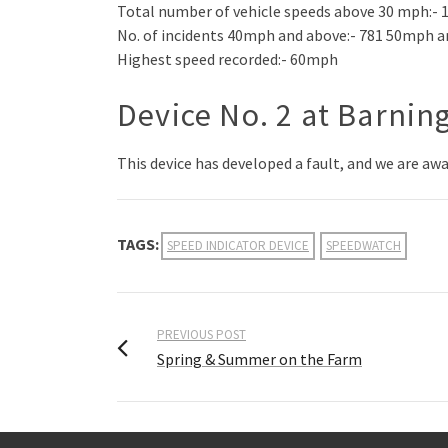
Total number of vehicle speeds above 30 mph:- 
No. of incidents 40mph and above:- 781 50mph a
Highest speed recorded:- 60mph
Device No. 2 at Barnin
This device has developed a fault, and we are aw
TAGS:
SPEED INDICATOR DEVICE
SPEEDWATCH
PREVIOUS POST
Spring & Summer on the Farm