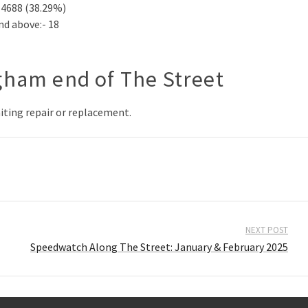
14688 (38.29%)
nd above:- 18
gham end of The Street
aiting repair or replacement.
NEXT POST
Speedwatch Along The Street: January & February 2025