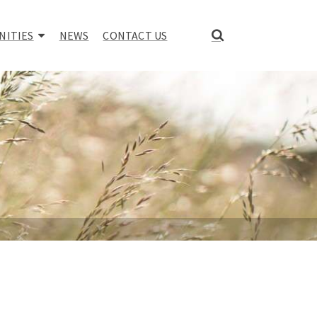
NITIES
NEWS
CONTACT US