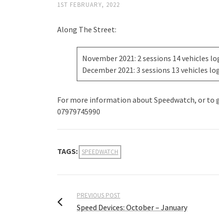
1ST FEBRUARY, 2022
Along The Street:
November 2021: 2 sessions 14 vehicles l
December 2021: 3 sessions 13 vehicles lo
For more information about Speedwatch, or to ge
07979745990
TAGS:
SPEEDWATCH
PREVIOUS POST
Speed Devices: October – January