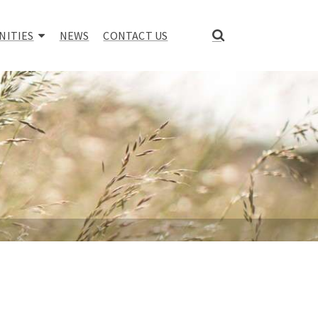
NITIES
NEWS
CONTACT US