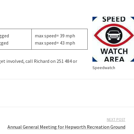
ogged
max speed= 39 mph
gged
max speed= 43 mph
t involved, call Richard on 251 484 or
Speedwatch
NEXT POST
Annual General Meeting for Hepworth Recreation Ground