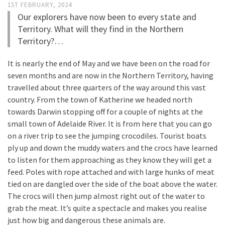
1ST FEBRUARY, 2024
Our explorers have now been to every state and
Territory. What will they find in the Northern
Territory?…
It is nearly the end of May and we have been on the road for
seven months and are now in the Northern Territory, having
travelled about three quarters of the way around this vast
country. From the town of Katherine we headed north
towards Darwin stopping off for a couple of nights at the
small town of Adelaide River. It is from here that you can go
on a river trip to see the jumping crocodiles. Tourist boats
ply up and down the muddy waters and the crocs have learned
to listen for them approaching as they know they will get a
feed. Poles with rope attached and with large hunks of meat
tied on are dangled over the side of the boat above the water.
The crocs will then jump almost right out of the water to
grab the meat. It’s quite a spectacle and makes you realise
just how big and dangerous these animals are.