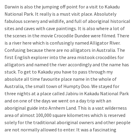
Darwin is also the jumping off point for a visit to Kakadu
National Park. It really is a must visit place. Absolutely
fabulous scenery and wildlife, and full of aboriginal historical
sites and caves with cave paintings. It is also where a lot of
the scenes in the movie Crocodile Dundee were filmed. There
is a river here which is confusingly named Alligator River.
Confusing because there are no alligators in Australia. The
first English explorer into the area mistook crocodiles for
alligators and named the river accordingly and the name has
stuck. To get to Kakadu you have to pass through my
absolute all time favourite place name in the whole of
Australia, the small town of Humpty Doo. We stayed for
three nights at a place called Jabiru in Kakadu National Park
and on one of the days we went on a day trip with an
aboriginal guide into Arnhem Land. This is a vast wilderness
area of almost 100,000 square kilometres which is reserved
solely for the traditional aboriginal owners and other people
are not normally allowed to enter. It was a fascinating