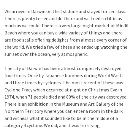
We arrived in Darwin on the 1st June and stayed for ten days.
There is plenty to see and do there and we tried to fit in as
much as we could. There is a very large night market at Mindil
Beach where you can buy a wide variety of things and there
are food stalls offering delights from almost every corner of
the world. We tried a few of these and ended up watching the
sun set over the ocean, very atmospheric.
The city of Darwin has been almost completely destroyed
four times. Once by Japanese bombers during World War II
and three times by cyclones. The most recent of these was
Cyclone Tracy which occurred at night on Christmas Eve in
1974, when 71 people died and 80% of the city was destroyed.
There is an exhibition in the Museum and Art Gallery of the
Northern Territory where you can enter a room in the dark
and witness what it sounded like to be in the middle of a
category 4 cyclone. We did, and it was terrifying.