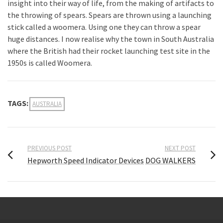
insight into their way of life, from the making of artifacts to
the throwing of spears. Spears are thrown using a launching
stick called a woomera. Using one they can throw a spear
huge distances. I now realise why the town in South Australia
where the British had their rocket launching test site in the
1950s is called Woomera.
TAGS:
AUSTRALIA
PREVIOUS POST
NEXT POST
Hepworth Speed Indicator Devices
DOG WALKERS