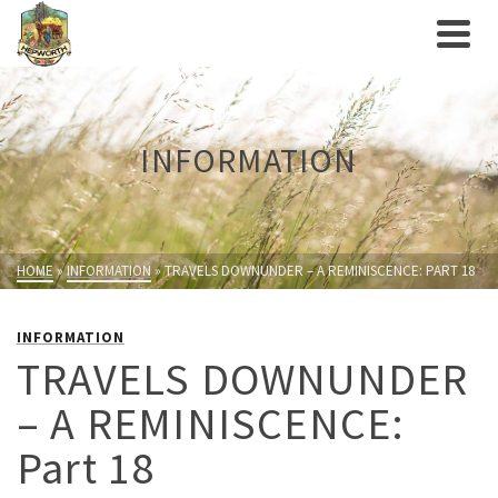
INFORMATION
HOME
»
INFORMATION
»
TRAVELS DOWNUNDER – A REMINISCENCE: PART 18
INFORMATION
TRAVELS DOWNUNDER
– A REMINISCENCE:
Part 18