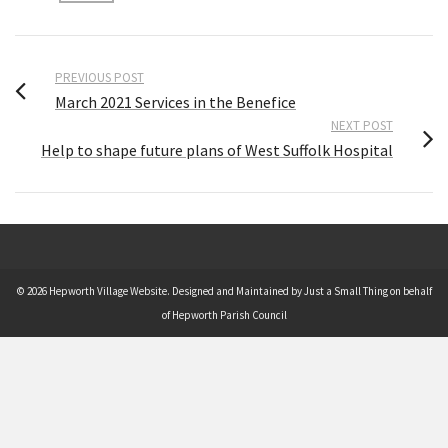
PREVIOUS POST
March 2021 Services in the Benefice
NEXT POST
Help to shape future plans of West Suffolk Hospital
© 2026 Hepworth Village Website. Designed and Maintained by Just a Small Thing on behalf
of Hepworth Parish Council