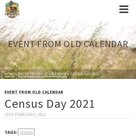
EVENT FROM OLD CALENDAR
HOME
»
EVENT FROM OLD CALENDAR
»
CENSUS DAY 2021
EVENT FROM OLD CALENDAR
Census Day 2021
15TH FEBRUARY, 2021
TAGS:
CENSUS