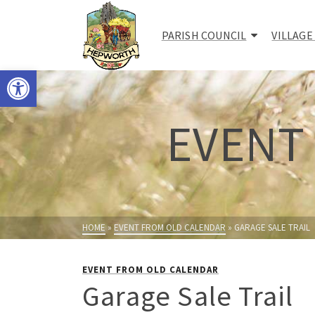
PARISH COUNCIL
VILLAGE
Open toolbar
EVENT
HOME
»
EVENT FROM OLD CALENDAR
»
GARAGE SALE TRAIL
EVENT FROM OLD CALENDAR
Garage Sale Trail