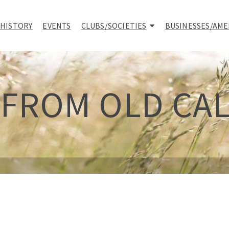
 HISTORY
EVENTS
CLUBS/SOCIETIES
BUSINESSES/AME
 FROM OLD CA