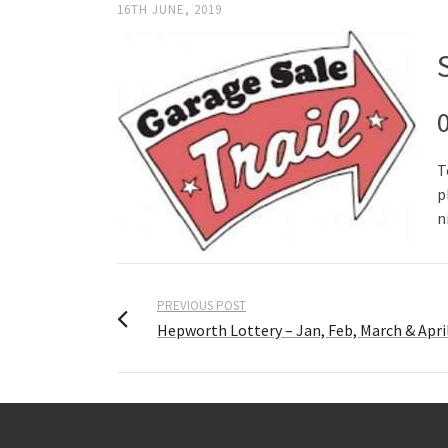
16TH JUNE, 2019
T
p
n
PREVIOUS POST
Hepworth Lottery – Jan, Feb, March & Apri