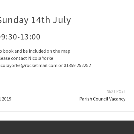
Sunday 14th July
09:30-13:00
o book and be included on the map
lease contact Nicola Yorke
icolayorke@rocketmail.com or 01359 252252
NEXT POST
l 2019
Parish Council Vacancy