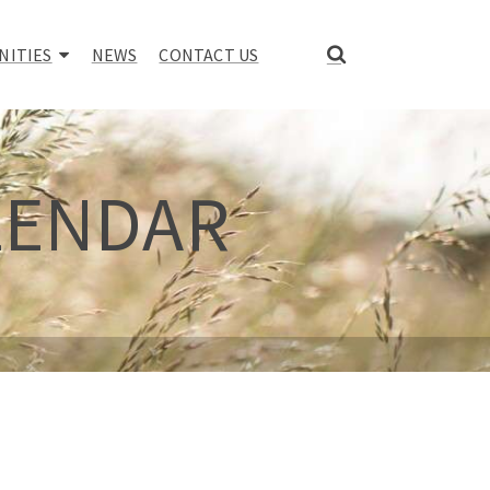
NITIES
NEWS
CONTACT US
LENDAR