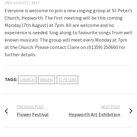
2ND AUGUST, 2017
Everyone is welcome to join a new singing group at St Peter’s
Church, Hepworth. The first meeting will be this coming
Monday (7th August) at 7pm. All are welcome and no
experience is needed. Sing along to favourite songs from well
known musicals. The group will meet every Monday at 7pm
at the Church. Please contact Claire on (01359) 250660 for
further details.
TAGS:
CHURCH
SINGING
ST PETERS
PREVIOUS POST
NEXT POST
Flower Festival
Hepworth Art Exhibition