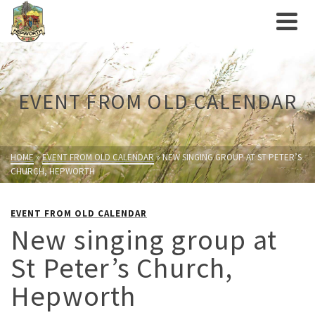
EVENT FROM OLD CALENDAR
HOME
»
EVENT FROM OLD CALENDAR
»
NEW SINGING GROUP AT ST PETER’S
CHURCH, HEPWORTH
EVENT FROM OLD CALENDAR
New singing group at
St Peter’s Church,
Hepworth