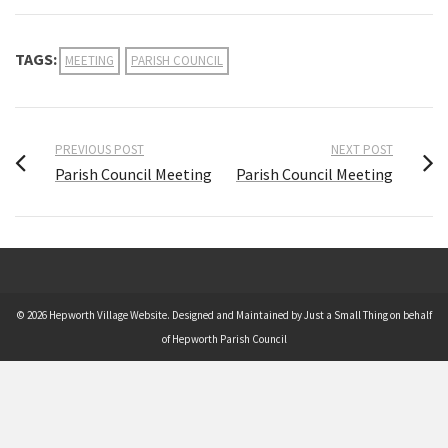
TAGS:
MEETING
PARISH COUNCIL
PREVIOUS POST
NEXT POST
Parish Council Meeting
Parish Council Meeting
© 2026 Hepworth Village Website. Designed and Maintained by Just a Small Thing on behalf
of Hepworth Parish Council