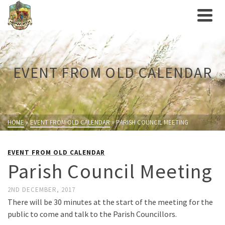
EVENT FROM OLD CALENDAR
HOME
»
EVENT FROM OLD CALENDAR
»
PARISH COUNCIL MEETING
EVENT FROM OLD CALENDAR
Parish Council Meeting
2ND DECEMBER, 2017
There will be 30 minutes at the start of the meeting for the
public to come and talk to the Parish Councillors.