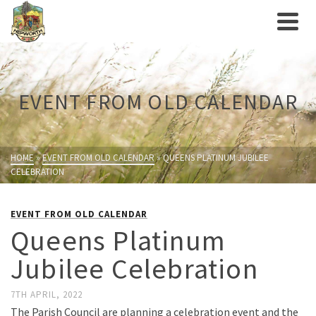
EVENT FROM OLD CALENDAR
HOME
»
EVENT FROM OLD CALENDAR
»
QUEENS PLATINUM JUBILEE
CELEBRATION
EVENT FROM OLD CALENDAR
Queens Platinum
Jubilee Celebration
7TH APRIL, 2022
The Parish Council are planning a celebration event and the