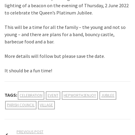
lighting of a beacon on the evening of Thursday, 2 June 2022
to celebrate the Queen’s Platinum Jubilee.
This will be a time for all the family – the young and not so
young – and there are plans for a band, bouncy castle,
barbecue food and a bar.
More details will follow but please save the date.
It should be a fun time!
TAGS:
CELEBRATION
EVENT
HEPWORTH2ENJOY
JUBILEE
PARISH COUNCIL
VILLAGE
PREVIOUS POST