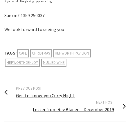
If you would like picking up please ring
Sue on 01359 250037
We look forward to seeing you
TAGS:
CAFE
CHRISTMAS
HEPWORTH PAVILION
HEPWORTH2ENJOY
MULLED WINE
PREVIOUS POST
Get-to-know-you Curry Night
NEXT POST
Letter from Rev Bladen – December 2019