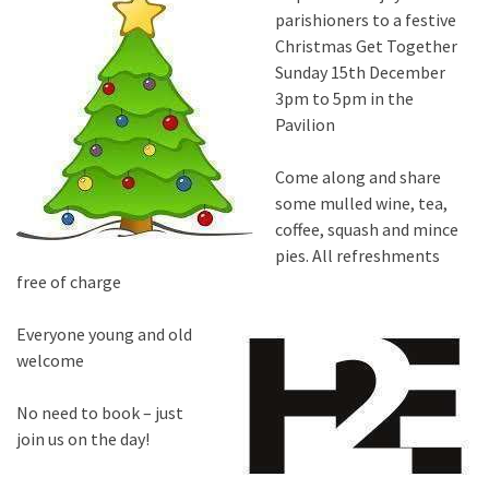
parishioners to a festive
Christmas Get Together
Sunday 15th December
3pm to 5pm in the
Pavilion
Come along and share
some mulled wine, tea,
coffee, squash and mince
pies. All refreshments
free of charge
Everyone young and old
welcome
No need to book – just
join us on the day!