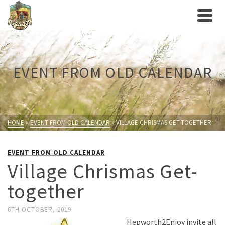
EVENT FROM OLD CALENDAR
HOME
»
EVENT FROM OLD CALENDAR
»
VILLAGE CHRISMAS GET-TOGETHER
EVENT FROM OLD CALENDAR
Village Chrismas Get-
together
6TH OCTOBER, 2019
Hepworth2Enjoy invite all