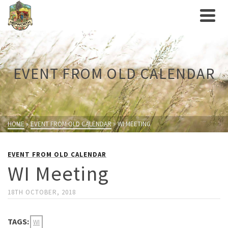
EVENT FROM OLD CALENDAR
HOME
»
EVENT FROM OLD CALENDAR
»
WI MEETING
EVENT FROM OLD CALENDAR
WI Meeting
18TH OCTOBER, 2018
TAGS:
WI