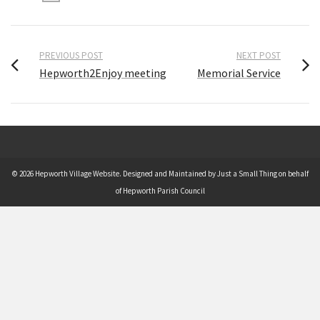
PREVIOUS POST
NEXT POST
Hepworth2Enjoy meeting
Memorial Service
© 2026 Hepworth Village Website. Designed and Maintained by Just a Small Thing on behalf
of Hepworth Parish Council