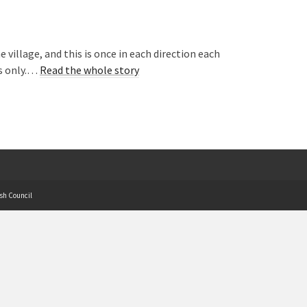
village, and this is once in each direction each
ys only.…
Read the whole story
sh Council