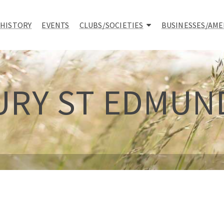
 HISTORY
EVENTS
CLUBS/SOCIETIES
BUSINESSES/AME
URY ST EDMUN