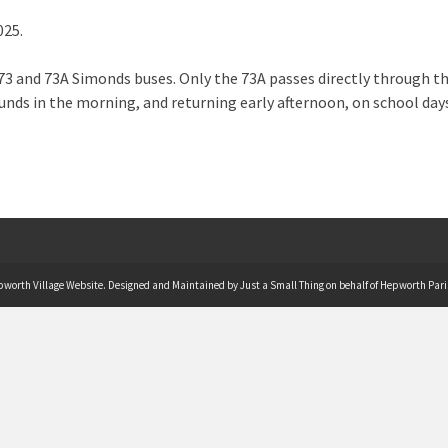
025.
3 and 73A Simonds buses. Only the 73A passes directly through the 
nds in the morning, and returning early afternoon, on school da
pworth Village Website. Designed and Maintained by Just a Small Thing on behalf of Hepworth Pari