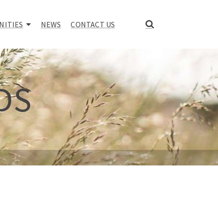
NITIES
NEWS
CONTACT US
DS