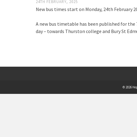
24TH FEBRUARY, 2025
New bus times start on Monday, 24th February 2
A new bus timetable has been published for the 7
day – towards Thurston college and Bury St Edmu
© 2026 He