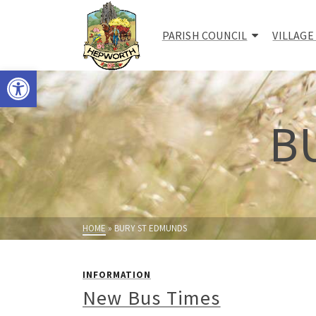
PARISH COUNCIL
VILLAGE
Open toolbar
B
HOME
»
BURY ST EDMUNDS
INFORMATION
New Bus Times