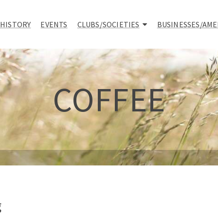
 HISTORY
EVENTS
CLUBS/SOCIETIES
BUSINESSES/AME
COFFEE
g