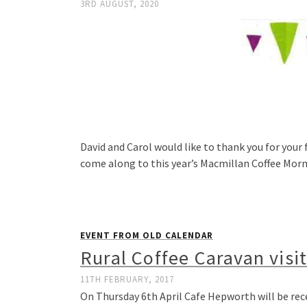
3RD AUGUST, 2020
David and Carol would like to thank you for your 
come along to this year’s Macmillan Coffee Mor
EVENT FROM OLD CALENDAR
Rural Coffee Caravan visi
11TH FEBRUARY, 2017
On Thursday 6th April Cafe Hepworth will be rece