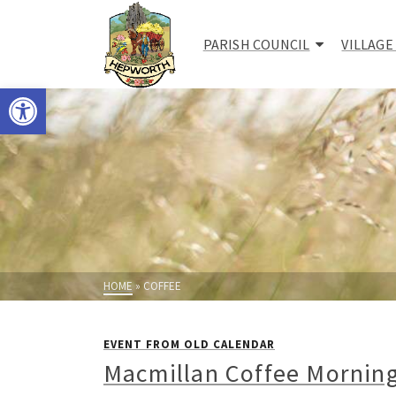
PARISH COUNCIL
VILLAGE
Open toolbar
HOME
»
COFFEE
EVENT FROM OLD CALENDAR
Macmillan Coffee Mornin