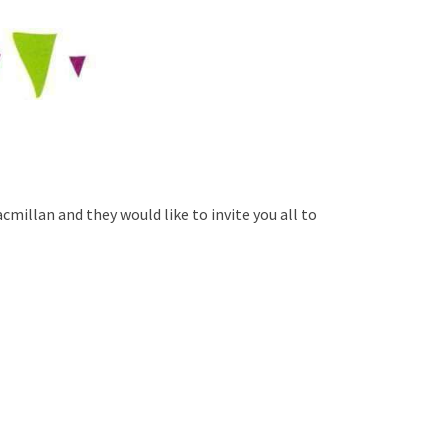
cmillan and they would like to invite you all to