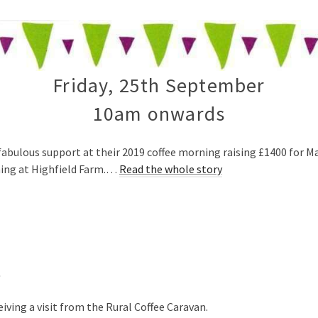
Friday, 25th September
10am onwards
fabulous support at their 2019 coffee morning raising £1400 for Ma
ning at Highfield Farm.…
Read the whole story
t
iving a visit from the Rural Coffee Caravan.