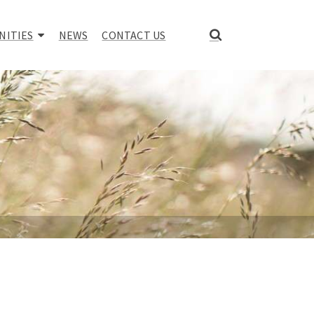
NITIES
NEWS
CONTACT US