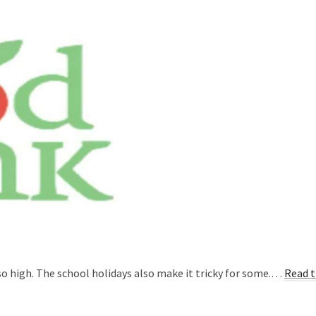
so high. The school holidays also make it tricky for some.…
Read t