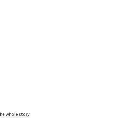
he whole story