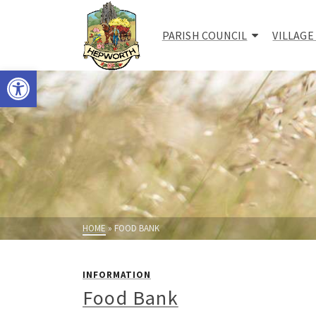
PARISH COUNCIL
VILLAGE
Open toolbar
HOME
»
FOOD BANK
INFORMATION
Food Bank