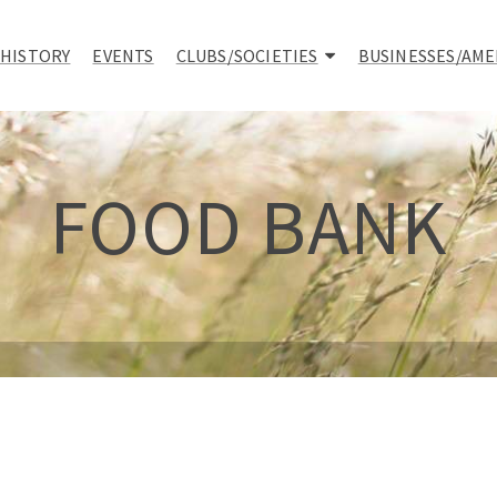
 HISTORY
EVENTS
CLUBS/SOCIETIES
BUSINESSES/AME
FOOD BANK