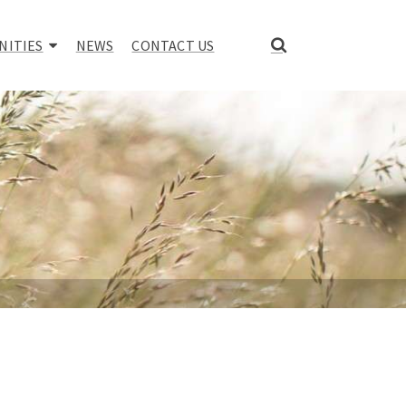
NITIES
NEWS
CONTACT US