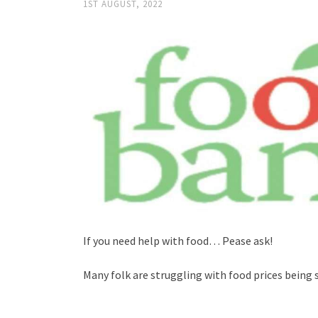
1ST AUGUST, 2022
If you need help with food… Pease ask!
Many folk are struggling with food prices being 