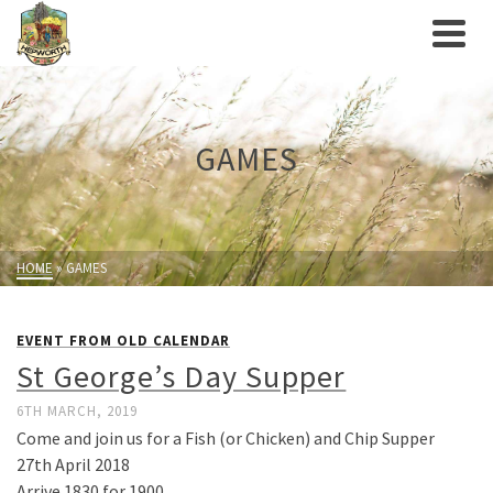
GAMES
HOME
»
GAMES
EVENT FROM OLD CALENDAR
St George’s Day Supper
6TH MARCH, 2019
Come and join us for a Fish (or Chicken) and Chip Supper
27th April 2018
Arrive 1830 for 1900