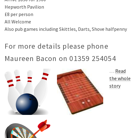
Hepworth Pavilion
£8 per person
All Welcome
Also pub games including Skittles, Darts, Shove halfpenny
For more details please phone
Maureen Bacon on 01359 254054
…
Read
the whole
story