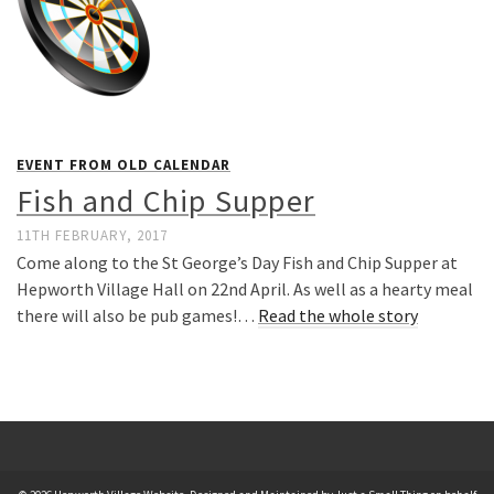
EVENT FROM OLD CALENDAR
Fish and Chip Supper
11TH FEBRUARY, 2017
Come along to the St George’s Day Fish and Chip Supper at
Hepworth Village Hall on 22nd April. As well as a hearty meal
there will also be pub games!…
Read the whole story