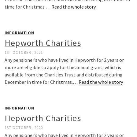
time for Christmas.…
Read the whole story
INFORMATION
Hepworth Charities
1ST OCTOBER, 2021
Any pensioner’s who have lived in Hepworth for 2 years or
more are eligible to apply for the annual grant, which is
available from the Charities Trust and distributed during
December in time for Christmas.…
Read the whole story
INFORMATION
Hepworth Charities
1ST OCTOBER, 2020
Any pensioner’s who have lived in Hepworth for 2 years or