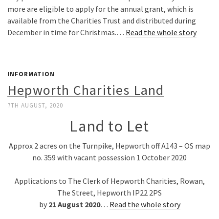
more are eligible to apply for the annual grant, which is
available from the Charities Trust and distributed during
December in time for Christmas.…
Read the whole story
INFORMATION
Hepworth Charities Land
7TH AUGUST, 2020
Land to Let
Approx 2 acres on the Turnpike, Hepworth off A143 – OS map
no. 359 with vacant possession 1 October 2020
Applications to The Clerk of Hepworth Charities, Rowan,
The Street, Hepworth IP22 2PS
by
21 August 2020
…
Read the whole story