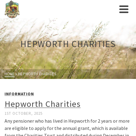
HEPWORTH CHARITIES
HOME
»
HEPWORTH CHARITIES
INFORMATION
Hepworth Charities
1ST OCTOBER, 2025
Any pensioner who has lived in Hepworth for 2 years or more
are eligible to apply for the annual grant, which is available
from the Charities Trust and distributed during December in