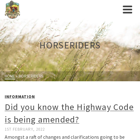
HORSERIDERS
HOME
»
HORSERIDERS
INFORMATION
Did you know the Highway Code
is being amended?
1ST FEBRUARY, 2022
Amongst a raft of changes and clarifications going to be