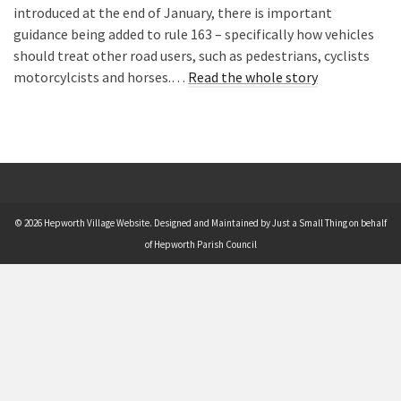
introduced at the end of January, there is important
guidance being added to rule 163 – specifically how vehicles
should treat other road users, such as pedestrians, cyclists
motorcylcists and horses.…
Read the whole story
© 2026 Hepworth Village Website. Designed and Maintained by Just a Small Thing on behalf
of Hepworth Parish Council