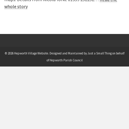
whole story
© 2026 Hepworth Village Website. Designed and Maintained by Just a Small Thing on behalf
of Hepworth Parish Council