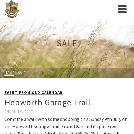
SALE
HOME
»
SALE
EVENT FROM OLD CALENDAR
Hepworth Garage Trail
2ND JULY, 2017
Combine a walk with some shopping this Sunday 9th July on
the Hepworth Garage Trail. From 10am until 2pm. Free
maps. Details from Nicola Yorke 01359 252252…
Read the