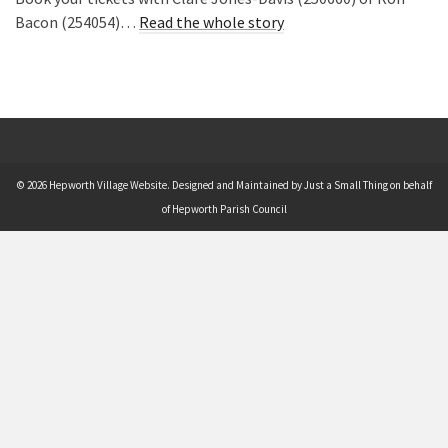
Bacon (254054)…
Read the whole story
© 2026 Hepworth Village Website. Designed and Maintained by Just a Small Thing on behalf
of Hepworth Parish Council