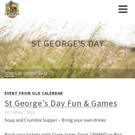
ST GEORGE'S DAY
HOME
»
ST GEORGE'S DAY
EVENT FROM OLD CALENDAR
St George’s Day Fun & Games
1ST APRIL, 2022
Soup and Crumble Supper – Bring your own drinks
Book your tickets with Clare Jones-Davis (250660) or Ron