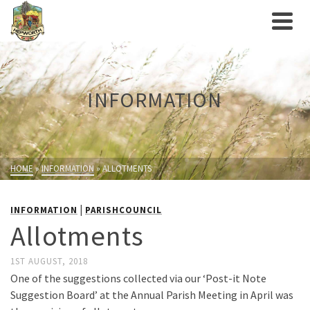
INFORMATION
HOME
»
INFORMATION
»
ALLOTMENTS
|
INFORMATION
PARISHCOUNCIL
Allotments
1ST AUGUST, 2018
One of the suggestions collected via our ‘Post-it Note
Suggestion Board’ at the Annual Parish Meeting in April was