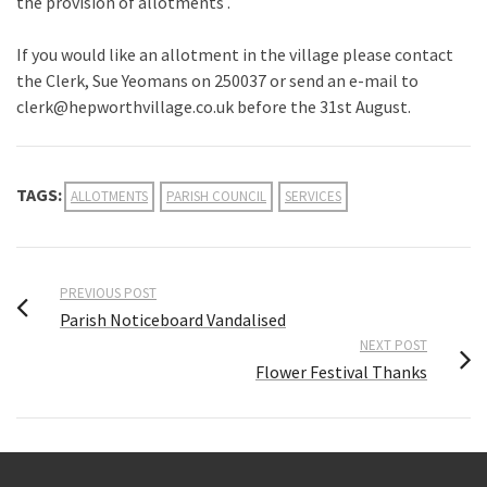
the provision of allotments .
If you would like an allotment in the village please contact
the Clerk, Sue Yeomans on 250037 or send an e-mail to
clerk@hepworthvillage.co.uk before the 31st August.
TAGS:
ALLOTMENTS
PARISH COUNCIL
SERVICES
PREVIOUS POST
Parish Noticeboard Vandalised
NEXT POST
Flower Festival Thanks