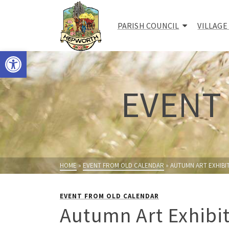
PARISH COUNCIL
VILLAGE
Open toolbar
EVENT
HOME
»
EVENT FROM OLD CALENDAR
»
AUTUMN ART EXHIBI
EVENT FROM OLD CALENDAR
Autumn Art Exhibi