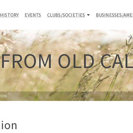
 HISTORY
EVENTS
CLUBS/SOCIETIES
BUSINESSES/AME
 FROM OLD CA
TION
tion