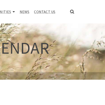
NITIES
NEWS
CONTACT US
LENDAR