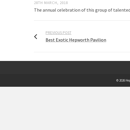
28TH MARCH, 2018
The annual celebration of this group of talente
PREVIOUS POST
Best Exotic Hepworth Pavilion
© 2026 He