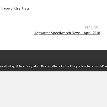
d Hepworth artists.
NEXT POST
Hepworth Speedwatch News – April 2018
pworth Village Website. Designed and Maintained by Just a Small Thing on behalf of Hepworth Pari