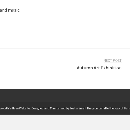
 and music.
NEXT POST
Autumn Art Exhibition
pworth Village Website. Designed and Maintained by Just a Small Thing on behalf of Hepworth Pari