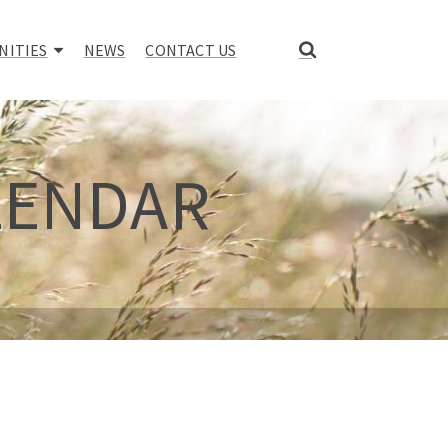
NITIES
NEWS
CONTACT US
LENDAR