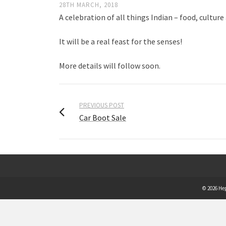
28TH MARCH, 2018
A celebration of all things Indian – food, culture
It will be a real feast for the senses!
More details will follow soon.
PREVIOUS POST
Car Boot Sale
© 2026 He