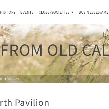
 HISTORY
EVENTS
CLUBS/SOCIETIES
BUSINESSES/AME
 FROM OLD CA
RTH PAVILION
rth Pavilion