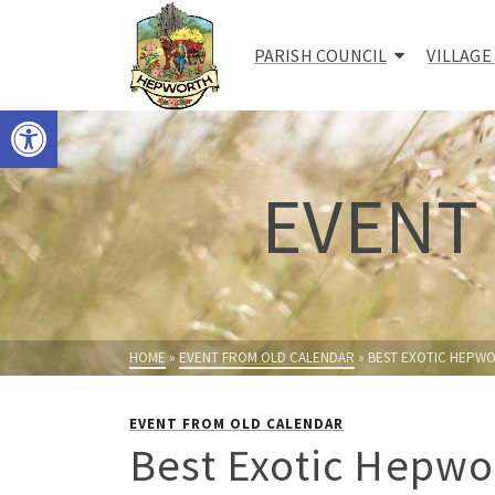
PARISH COUNCIL
VILLAGE
Open toolbar
EVENT
HOME
»
EVENT FROM OLD CALENDAR
»
BEST EXOTIC HEPWO
EVENT FROM OLD CALENDAR
Best Exotic Hepwo