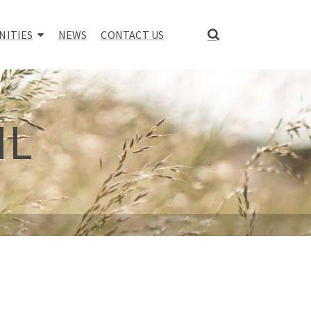
NITIES
NEWS
CONTACT US
IL