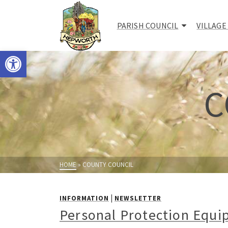
PARISH COUNCIL
VILLAGE
Open toolbar
C
HOME
»
COUNTY COUNCIL
|
INFORMATION
NEWSLETTER
Personal Protection Equi