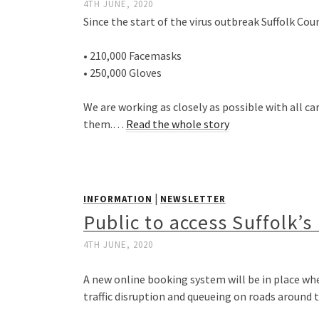
4TH JUNE, 2020
Since the start of the virus outbreak Suffolk Cou
• 210,000 Facemasks
• 250,000 Gloves
We are working as closely as possible with all 
them.…
Read the whole story
|
INFORMATION
NEWSLETTER
Public to access Suffolk’
4TH JUNE, 2020
A new online booking system will be in place wh
traffic disruption and queueing on roads around