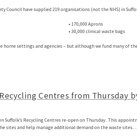
nty Council have supplied 219 organisations (not the NHS) in Suffol
• 170,000 Aprons
• 30,000 clinical waste bags
care home settings and agencies – but although we fund many of th
s Recycling Centres from Thursday 
en Suffolk’s Recycling Centres re-open on Thursday . This appoint
 the sites and help manage additional demand on the waste sites.