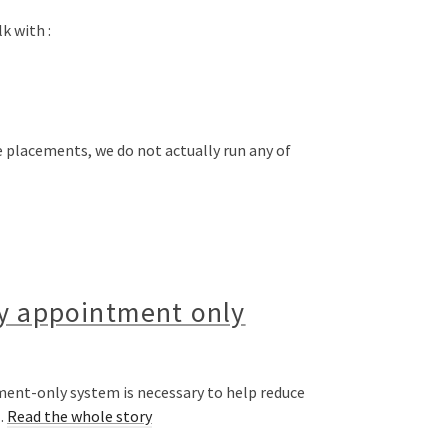
k with :
e placements, we do not actually run any of
by appointment only
ment-only system is necessary to help reduce
…
Read the whole story