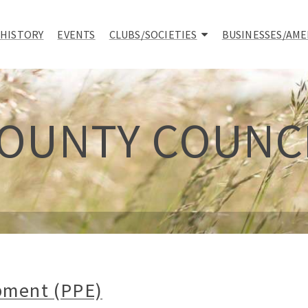
 HISTORY
EVENTS
CLUBS/SOCIETIES
BUSINESSES/AME
OUNTY COUNC
pment (PPE)