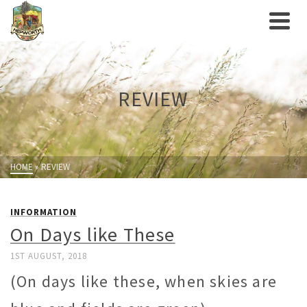
REVIEW
HOME
»
REVIEW
INFORMATION
On Days like These
1ST AUGUST, 2018
(On days like these, when skies are