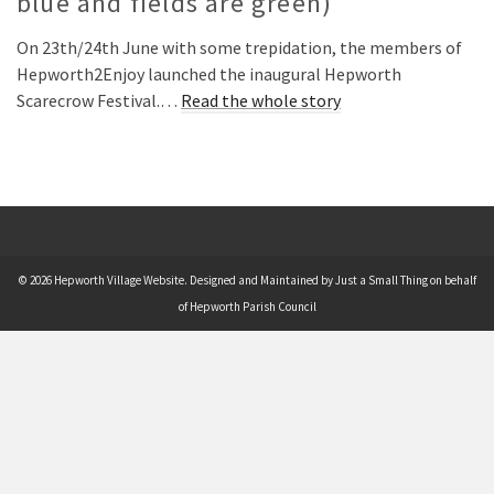
blue and fields are green)
On 23th/24th June with some trepidation, the members of
Hepworth2Enjoy launched the inaugural Hepworth
Scarecrow Festival.…
Read the whole story
© 2026 Hepworth Village Website. Designed and Maintained by Just a Small Thing on behalf
of Hepworth Parish Council