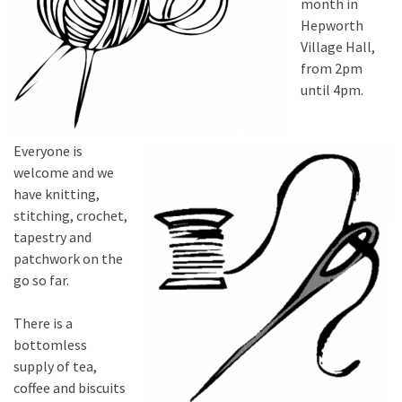
month in
Hepworth
Village Hall,
from 2pm
until 4pm.
Everyone is
welcome and we
have knitting,
stitching, crochet,
tapestry and
patchwork on the
go so far.
There is a
bottomless
supply of tea,
coffee and biscuits