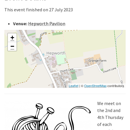
This event finished on 27 July 2023
Venue:
Hepworth Pavilion
+
−
Leaflet
| ©
OpenStreetMap
contributors
We meet on
the 2nd and
4th Thursday
of each