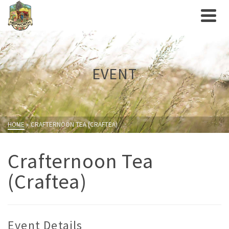
EVENT
HOME
»
CRAFTERNOON TEA (CRAFTEA)
Crafternoon Tea
(Craftea)
Event Details