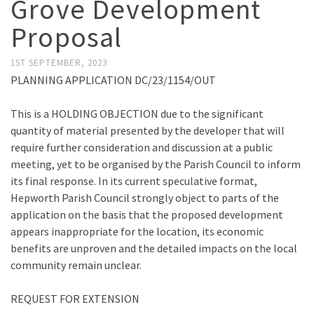
Grove Development
Proposal
1ST SEPTEMBER, 2023
PLANNING APPLICATION DC/23/1154/OUT
This is a HOLDING OBJECTION due to the significant
quantity of material presented by the developer that will
require further consideration and discussion at a public
meeting, yet to be organised by the Parish Council to inform
its final response. In its current speculative format,
Hepworth Parish Council strongly object to parts of the
application on the basis that the proposed development
appears inappropriate for the location, its economic
benefits are unproven and the detailed impacts on the local
community remain unclear.
REQUEST FOR EXTENSION