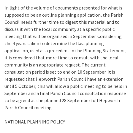
In light of the volume of documents presented for what is
supposed to be an outline planning application, the Parish
Council needs further time to digest this material and to
discuss it with the local community at a specific public
meeting that will be organised in September. Considering
the 4 years taken to determine the Ikea planning
application, used as a precedent in the Planning Statement,
it is considered that more time to consult with the local
community is an appropriate request. The current
consultation period is set to end on 10 September. It is
requested that Hepworth Parish Council have an extension
until 5 October; this will allow a public meeting to be held in
September and a final Parish Council consultation response
to be agreed at the planned 28 September full Hepworth
Parish Council meeting.
NATIONAL PLANNING POLICY