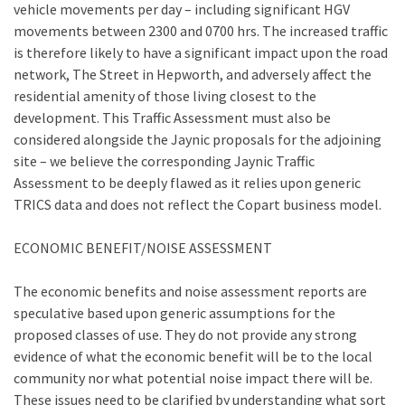
vehicle movements per day – including significant HGV
movements between 2300 and 0700 hrs. The increased traffic
is therefore likely to have a significant impact upon the road
network, The Street in Hepworth, and adversely affect the
residential amenity of those living closest to the
development. This Traffic Assessment must also be
considered alongside the Jaynic proposals for the adjoining
site – we believe the corresponding Jaynic Traffic
Assessment to be deeply flawed as it relies upon generic
TRICS data and does not reflect the Copart business model.
ECONOMIC BENEFIT/NOISE ASSESSMENT
The economic benefits and noise assessment reports are
speculative based upon generic assumptions for the
proposed classes of use. They do not provide any strong
evidence of what the economic benefit will be to the local
community nor what potential noise impact there will be.
These issues need to be clarified by understanding what sort