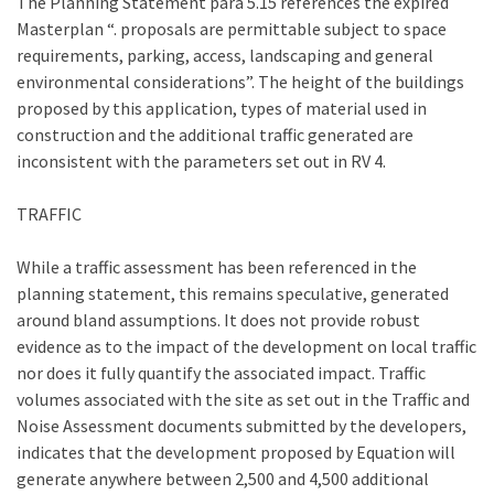
The Planning Statement para 5.15 references the expired
Masterplan “. proposals are permittable subject to space
requirements, parking, access, landscaping and general
environmental considerations”. The height of the buildings
proposed by this application, types of material used in
construction and the additional traffic generated are
inconsistent with the parameters set out in RV 4.
TRAFFIC
While a traffic assessment has been referenced in the
planning statement, this remains speculative, generated
around bland assumptions. It does not provide robust
evidence as to the impact of the development on local traffic
nor does it fully quantify the associated impact. Traffic
volumes associated with the site as set out in the Traffic and
Noise Assessment documents submitted by the developers,
indicates that the development proposed by Equation will
generate anywhere between 2,500 and 4,500 additional