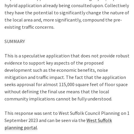
hybrid application already being consulted upon. Collectively
they have the potential to significantly change the nature of
the local area and, more significantly, compound the pre-
existing traffic concerns.
SUMMARY
This is a speculative application that does not provide robust
evidence to support key aspects of the proposed
development such as the economic benefits, noise
mitigation and traffic impact. The fact that the application
seeks approval for almost 115,000 square feet of floor space
without defining the final use means that the local
community implications cannot be fully understood.
This response was sent to West Suffolk Council Planning on 1
September 2023 and can be seen via the
West Suffolk
planning portal
.