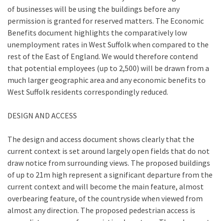
of businesses will be using the buildings before any
permission is granted for reserved matters. The Economic
Benefits document highlights the comparatively low
unemployment rates in West Suffolk when compared to the
rest of the East of England. We would therefore contend
that potential employees (up to 2,500) will be drawn from a
much larger geographic area and any economic benefits to
West Suffolk residents correspondingly reduced.
DESIGN AND ACCESS
The design and access document shows clearly that the
current context is set around largely open fields that do not
draw notice from surrounding views. The proposed buildings
of up to 21m high represent a significant departure from the
current context and will become the main feature, almost
overbearing feature, of the countryside when viewed from
almost any direction. The proposed pedestrian access is