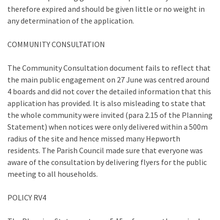
therefore expired and should be given little or no weight in
any determination of the application.
COMMUNITY CONSULTATION
The Community Consultation document fails to reflect that
the main public engagement on 27 June was centred around
4 boards and did not cover the detailed information that this
application has provided. It is also misleading to state that
the whole community were invited (para 2.15 of the Planning
Statement) when notices were only delivered within a 500m
radius of the site and hence missed many Hepworth
residents. The Parish Council made sure that everyone was
aware of the consultation by delivering flyers for the public
meeting to all households.
POLICY RV4