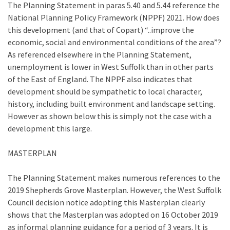
The Planning Statement in paras 5.40 and 5.44 reference the
National Planning Policy Framework (NPPF) 2021. How does
this development (and that of Copart) “..improve the
economic, social and environmental conditions of the area”?
As referenced elsewhere in the Planning Statement,
unemployment is lower in West Suffolk than in other parts
of the East of England. The NPPF also indicates that
development should be sympathetic to local character,
history, including built environment and landscape setting.
However as shown below this is simply not the case with a
development this large.
MASTERPLAN
The Planning Statement makes numerous references to the
2019 Shepherds Grove Masterplan. However, the West Suffolk
Council decision notice adopting this Masterplan clearly
shows that the Masterplan was adopted on 16 October 2019
as informal planning guidance for a period of 3 years. It is