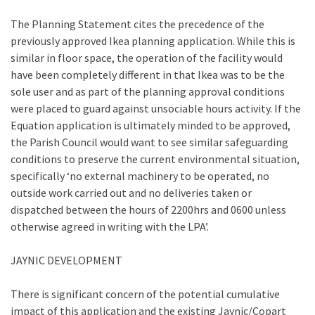
The Planning Statement cites the precedence of the
previously approved Ikea planning application. While this is
similar in floor space, the operation of the facility would
have been completely different in that Ikea was to be the
sole user and as part of the planning approval conditions
were placed to guard against unsociable hours activity. If the
Equation application is ultimately minded to be approved,
the Parish Council would want to see similar safeguarding
conditions to preserve the current environmental situation,
specifically ‘no external machinery to be operated, no
outside work carried out and no deliveries taken or
dispatched between the hours of 2200hrs and 0600 unless
otherwise agreed in writing with the LPA’.
JAYNIC DEVELOPMENT
There is significant concern of the potential cumulative
impact of this application and the existing Jaynic/Copart