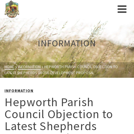
INFORMATION
HOME
»
INFORMATION
»
HEPWORTH PARISH COUNCIL OBJECTION TO
LATEST SHEPHERDS GROVE DEVELOPMENT PROPOSAL
INFORMATION
Hepworth Parish
Council Objection to
Latest Shepherds