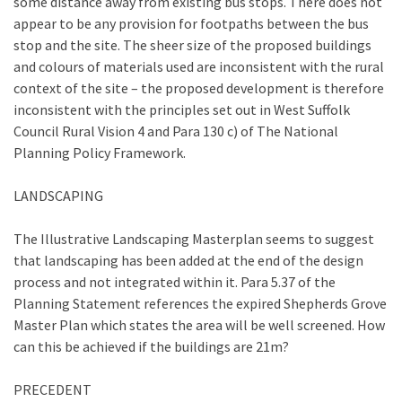
some distance away from existing bus stops. There does not
appear to be any provision for footpaths between the bus
stop and the site. The sheer size of the proposed buildings
and colours of materials used are inconsistent with the rural
context of the site – the proposed development is therefore
inconsistent with the principles set out in West Suffolk
Council Rural Vision 4 and Para 130 c) of The National
Planning Policy Framework.
LANDSCAPING
The Illustrative Landscaping Masterplan seems to suggest
that landscaping has been added at the end of the design
process and not integrated within it. Para 5.37 of the
Planning Statement references the expired Shepherds Grove
Master Plan which states the area will be well screened. How
can this be achieved if the buildings are 21m?
PRECEDENT