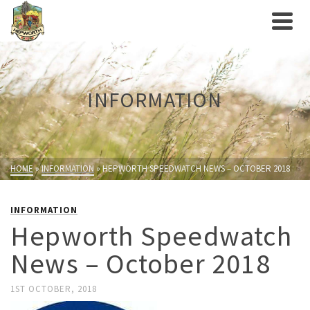
INFORMATION
HOME
»
INFORMATION
»
HEPWORTH SPEEDWATCH NEWS – OCTOBER 2018
INFORMATION
Hepworth Speedwatch
News – October 2018
1ST OCTOBER, 2018