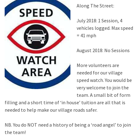
Along The Street:
July 2018: 1 Session, 4
vehicles logged. Max speed
= 41 mph
August 2018: No Sessions
More volunteers are
needed for our village
speed watch. You would be
very welcome to join the
team. A small bit of form
filling and a short time of ‘in house’ tuition are all that is
needed to help make our village roads safer.
NB. You do NOT need a history of being a ‘road angel’ to join
the team!