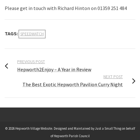
Please get in touch with Richard Hinton on 01359 251 484
TAGS:
SPEEDWATCH
PREVIOUS POST
Hepworth2Enjoy – A Year in Review
NEXT POST
The Best Exotic Hepworth Pavilion Curry Night
© 2026 Hepworth Village Website. Designed and Maintained by Just a Small Thing on behalf
of Hepworth Parish Council