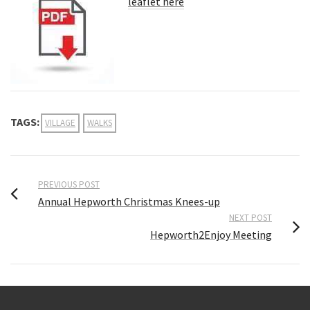
leaflet here
TAGS:
VILLAGE
WALKS
PREVIOUS POST
Annual Hepworth Christmas Knees-up
NEXT POST
Hepworth2Enjoy Meeting