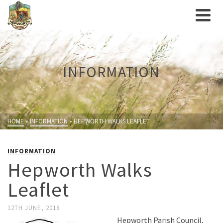
INFORMATION
HOME
»
INFORMATION
»
HEPWORTH WALKS LEAFLET
INFORMATION
Hepworth Walks
Leaflet
12TH JUNE, 2018
Hepworth Parish Council,