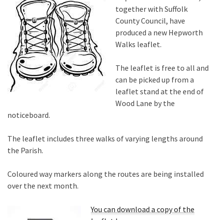
together with Suffolk
County Council, have
produced a new Hepworth
Walks leaflet.
The leaflet is free to all and
can be picked up from a
leaflet stand at the end of
Wood Lane by the
noticeboard.
The leaflet includes three walks of varying lengths around
the Parish.
Coloured way markers along the routes are being installed
over the next month.
You can download a copy of the