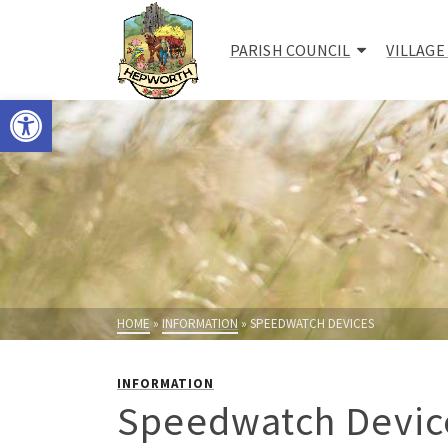
PARISH COUNCIL
VILLAGE
Open toolbar
HOME
»
INFORMATION
»
SPEEDWATCH DEVICES
INFORMATION
Speedwatch Devic