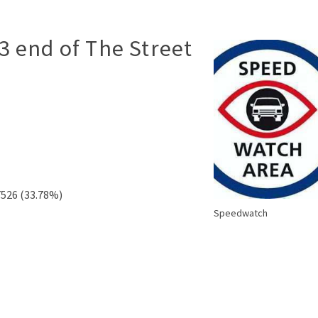
3 end of The Street
7526 (33.78%)
Speedwatch