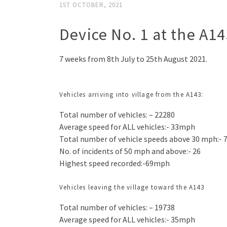
1ST OCTOBER, 2021
Device No. 1 at the A14
7 weeks from 8th July to 25th August 2021.
Vehicles arriving into village from the A143:
Total number of vehicles: – 22280
Average speed for ALL vehicles:- 33mph
Total number of vehicle speeds above 30 mph:- 
No. of incidents of 50 mph and above:- 26
Highest speed recorded:-69mph
Vehicles leaving the village toward the A143
Total number of vehicles: – 19738
Average speed for ALL vehicles:- 35mph