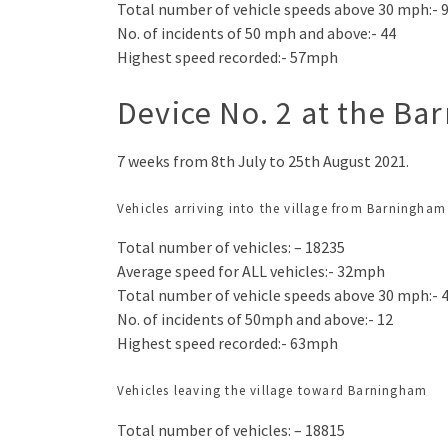
Total number of vehicle speeds above 30 mph:- 
No. of incidents of 50 mph and above:- 44
Highest speed recorded:- 57mph
Device No. 2 at the Ba
7 weeks from 8th July to 25th August 2021.
Vehicles arriving into the village from Barningham
Total number of vehicles: – 18235
Average speed for ALL vehicles:- 32mph
Total number of vehicle speeds above 30 mph:- 
No. of incidents of 50mph and above:- 12
Highest speed recorded:- 63mph
Vehicles leaving the village toward Barningham
Total number of vehicles: – 18815