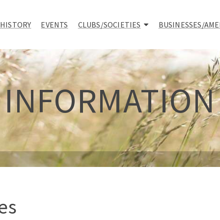
 HISTORY
EVENTS
CLUBS/SOCIETIES
BUSINESSES/AME
INFORMATION
es