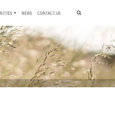
NITIES
NEWS
CONTACT US