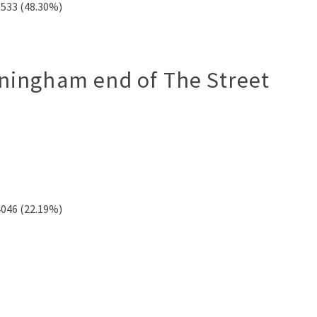
9533 (48.30%)
rningham end of The Street
4046 (22.19%)