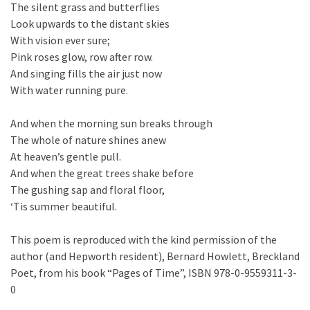
The silent grass and butterflies
Look upwards to the distant skies
With vision ever sure;
Pink roses glow, row after row.
And singing fills the air just now
With water running pure.
And when the morning sun breaks through
The whole of nature shines anew
At heaven’s gentle pull.
And when the great trees shake before
The gushing sap and floral floor,
‘Tis summer beautiful.
This poem is reproduced with the kind permission of the
author (and Hepworth resident), Bernard Howlett, Breckland
Poet, from his book “Pages of Time”, ISBN 978-0-9559311-3-
0