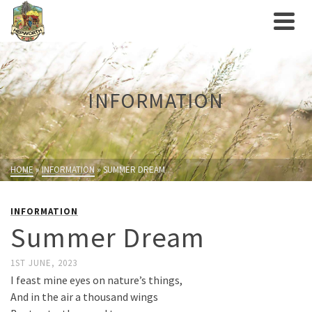
INFORMATION
HOME
»
INFORMATION
»
SUMMER DREAM
INFORMATION
Summer Dream
1ST JUNE, 2023
I feast mine eyes on nature’s things,
And in the air a thousand wings