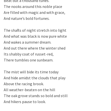
Beat out a thousand tunes.
The nooks around this noble place
Are filled with magic and with grace,
And nature’s bold fortunes.
The shafts of night stretch into light
And what was black is now pure white
And wakes a summer dream.
And out there where the winter shed
Its shabby coat of russet-red,
There tumbles one sunbeam.
The mist will bide its time today
And hide amidst the clouds that play
Above the racing brook.
All weather-beaten on the hill
The oak grove stands so bold and still
And hikers pause to look.