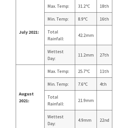
Max. Temp:
31.2ºC
18th
Min. Temp:
8.9ºC
16th
Total
July 2021:
42.2mm
Rainfall:
Wettest
11.2mm
27th
Day:
Max. Temp:
25.7ºC
11th
Min. Temp:
7.6ºC
4th
August
Total
21.9mm
2021:
Rainfall:
Wettest
4.9mm
22nd
Day: