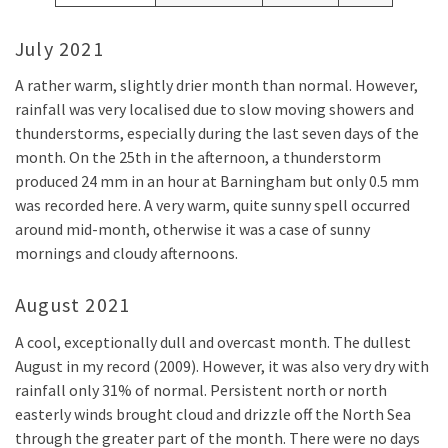
July 2021
A rather warm, slightly drier month than normal. However,
rainfall was very localised due to slow moving showers and
thunderstorms, especially during the last seven days of the
month. On the 25th in the afternoon, a thunderstorm
produced 24 mm in an hour at Barningham but only 0.5 mm
was recorded here. A very warm, quite sunny spell occurred
around mid-month, otherwise it was a case of sunny
mornings and cloudy afternoons.
August 2021
A cool, exceptionally dull and overcast month. The dullest
August in my record (2009). However, it was also very dry with
rainfall only 31% of normal. Persistent north or north
easterly winds brought cloud and drizzle off the North Sea
through the greater part of the month. There were no days