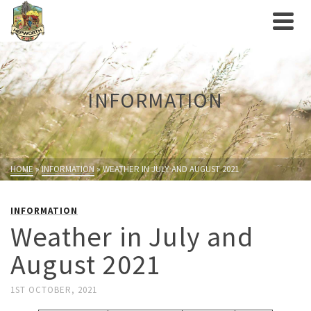
INFORMATION
HOME
»
INFORMATION
»
WEATHER IN JULY AND AUGUST 2021
INFORMATION
Weather in July and
August 2021
1ST OCTOBER, 2021