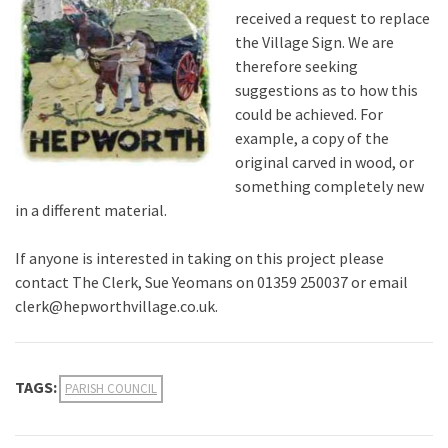
received a request to replace
the Village Sign. We are
therefore seeking
suggestions as to how this
could be achieved. For
example, a copy of the
original carved in wood, or
something completely new
in a different material.
If anyone is interested in taking on this project please
contact The Clerk, Sue Yeomans on 01359 250037 or email
clerk@hepworthvillage.co.uk.
TAGS:
PARISH COUNCIL