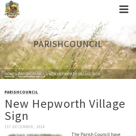
PARISHCOUNCIL
HOME
»
PARISHCOUNCIL
»
NEW HEPWORTH VILLAGE SIGN
PARISHCOUNCIL
New Hepworth Village
Sign
1ST DECEMBER, 2018
The Parish Council have