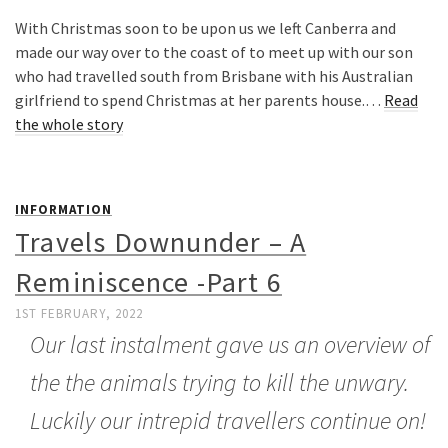
With Christmas soon to be upon us we left Canberra and
made our way over to the coast of to meet up with our son
who had travelled south from Brisbane with his Australian
girlfriend to spend Christmas at her parents house.…
Read
the whole story
INFORMATION
Travels Downunder – A
Reminiscence -Part 6
1ST FEBRUARY, 2022
Our last instalment gave us an overview of
the the animals trying to kill the unwary.
Luckily our intrepid travellers continue on!