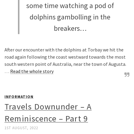
some time watching a pod of
dolphins gambolling in the
breakers…
After our encounter with the dolphins at Torbay we hit the
road again following the coast westward towards the most
south western point of Australia, near the town of Augusta.
…
Read the whole story
INFORMATION
Travels Downunder – A
Reminiscence – Part 9
1ST AUGUST, 2022