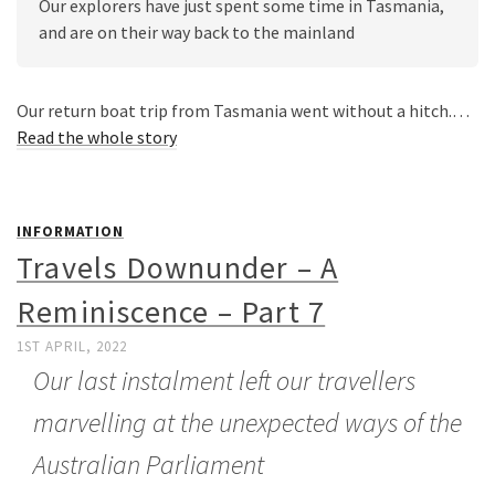
Our explorers have just spent some time in Tasmania, 
and are on their way back to the mainland
Our return boat trip from Tasmania went without a hitch.…
Read the whole story
INFORMATION
Travels Downunder – A
Reminiscence – Part 7
1ST APRIL, 2022
Our last instalment left our travellers
marvelling at the unexpected ways of the
Australian Parliament