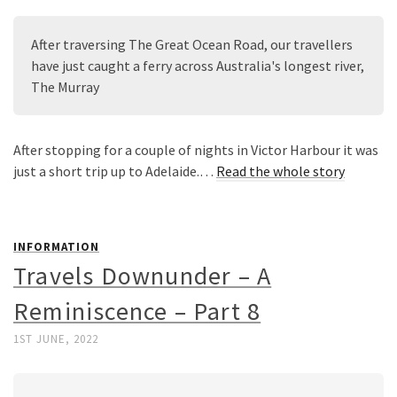
After traversing The Great Ocean Road, our travellers 
have just caught a ferry across Australia's longest river, 
The Murray
After stopping for a couple of nights in Victor Harbour it was
just a short trip up to Adelaide.…
Read the whole story
INFORMATION
Travels Downunder – A
Reminiscence – Part 8
1ST JUNE, 2022