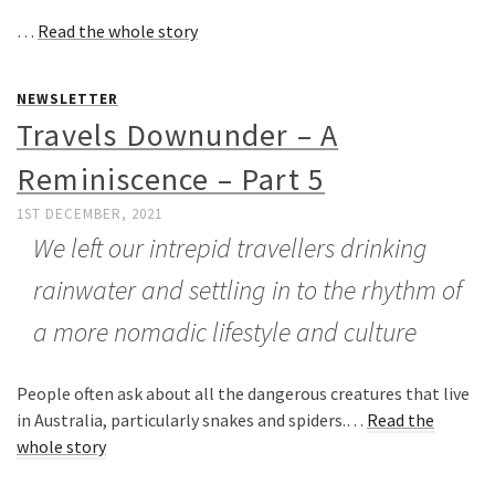
…
Read the whole story
NEWSLETTER
Travels Downunder – A
Reminiscence – Part 5
1ST DECEMBER, 2021
We left our intrepid travellers drinking
rainwater and settling in to the rhythm of
a more nomadic lifestyle and culture
People often ask about all the dangerous creatures that live
in Australia, particularly snakes and spiders.…
Read the
whole story