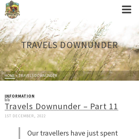
TRAVELS DOWNUNDER
HOME
»
TRAVELS DOWNUNDER
INFORMATION
Travels Downunder – Part 11
1ST DECEMBER, 2022
Our travellers have just spent