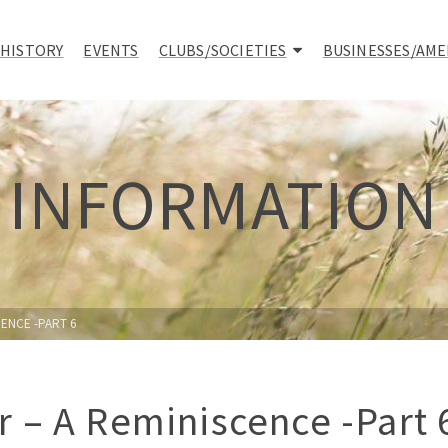
 HISTORY
EVENTS
CLUBS/SOCIETIES
BUSINESSES/AME
INFORMATION
ENCE -PART 6
 – A Reminiscence -Part 