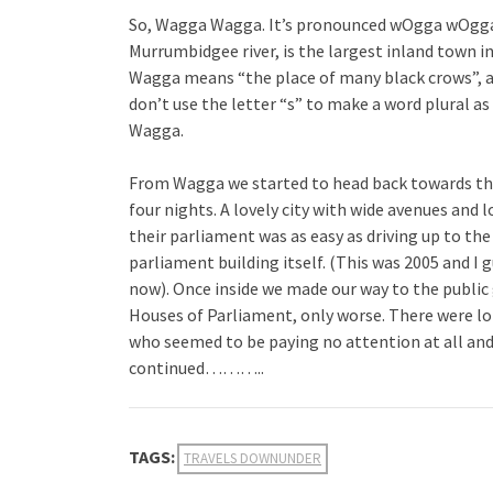
So, Wagga Wagga. It’s pronounced wOgga wOgga,
Murrumbidgee river, is the largest inland town i
Wagga means “the place of many black crows”, a
don’t use the letter “s” to make a word plural 
Wagga.
From Wagga we started to head back towards the 
four nights. A lovely city with wide avenues and l
their parliament was as easy as driving up to th
parliament building itself. (This was 2005 and I 
now). Once inside we made our way to the public 
Houses of Parliament, only worse. There were lot
who seemed to be paying no attention at all an
continued………..
TAGS:
TRAVELS DOWNUNDER