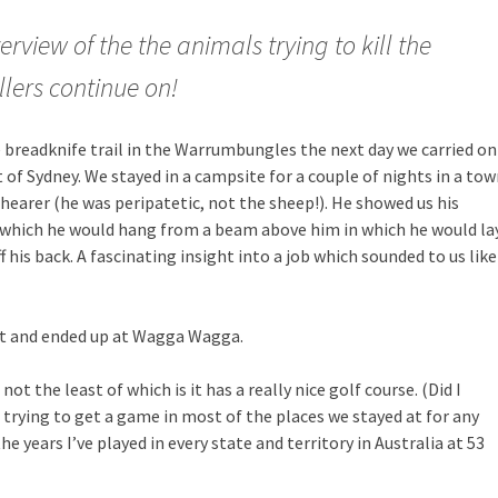
rview of the the animals trying to kill the
llers continue on!
 breadknife trail in the Warrumbungles the next day we carried on
of Sydney. We stayed in a campsite for a couple of nights in a to
earer (he was peripatetic, not the sheep!). He showed us his
ng which he would hang from a beam above him in which he would la
 his back. A fascinating insight into a job which sounded to us like
t and ended up at Wagga Wagga.
t the least of which is it has a really nice golf course. (Did I
 trying to get a game in most of the places we stayed at for any
e years I’ve played in every state and territory in Australia at 53