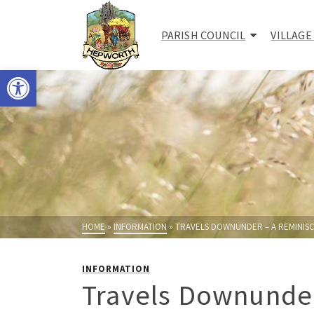
PARISH COUNCIL
VILLAGE
Open toolbar
HOME
»
INFORMATION
»
TRAVELS DOWNUNDER – A REMINISC
INFORMATION
Travels Downunder