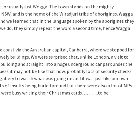
 or usually just Wogga. The town stands on the mighty
n NSW, and is the home of the Wiradjuri tribe of aborigines. Wagga
nd we learned that in the language spoken by the aborigines they
as we do, they simply repeat the word a second time, hence Wagga
coast via the Australian capital, Canberra, where we stopped for
ovely buildings. We were surprised that, unlike London, a visit to
e building and straight into a huge underground car park under the
guess it may not be like that now, probably lots of security checks
gallery to watch what was going on and it was just like our own
s of insults being hurled around but there were also a lot of MPs
d were busy writing their Christmas cards………..to be