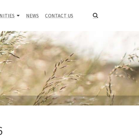
NITIES
NEWS
CONTACT US
6