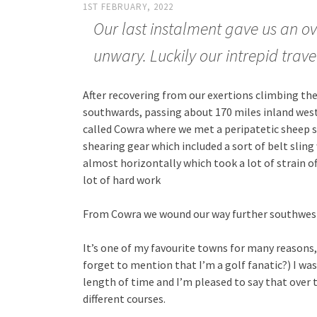
1ST FEBRUARY, 2022
Our last instalment gave us an ove
unwary. Luckily our intrepid trave
After recovering from our exertions climbing the
southwards, passing about 170 miles inland west 
called Cowra where we met a peripatetic sheep sh
shearing gear which included a sort of belt sli
almost horizontally which took a lot of strain off
lot of hard work
From Cowra we wound our way further southwes
It’s one of my favourite towns for many reasons, no
forget to mention that I’m a golf fanatic?) I was
length of time and I’m pleased to say that over th
different courses.