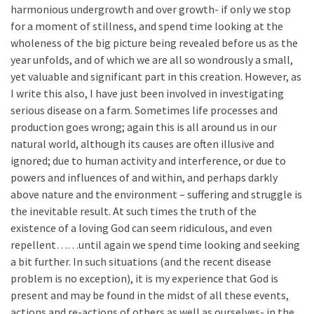
harmonious undergrowth and over growth- if only we stop
for a moment of stillness, and spend time looking at the
wholeness of the big picture being revealed before us as the
year unfolds, and of which we are all so wondrously a small,
yet valuable and significant part in this creation. However, as
I write this also, I have just been involved in investigating
serious disease on a farm. Sometimes life processes and
production goes wrong; again this is all around us in our
natural world, although its causes are often illusive and
ignored; due to human activity and interference, or due to
powers and influences of and within, and perhaps darkly
above nature and the environment – suffering and struggle is
the inevitable result. At such times the truth of the
existence of a loving God can seem ridiculous, and even
repellent……until again we spend time looking and seeking
a bit further. In such situations (and the recent disease
problem is no exception), it is my experience that God is
present and may be found in the midst of all these events,
actions and re-actions of others as well as ourselves- in the