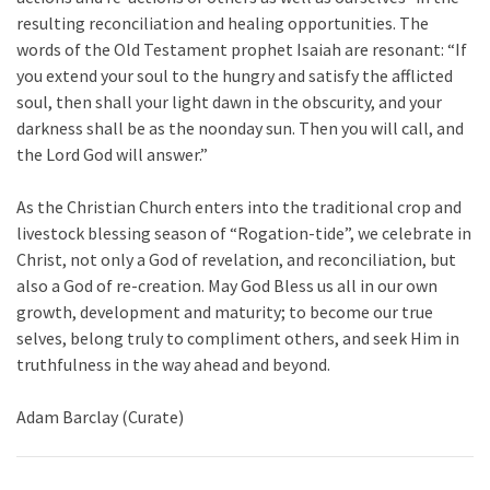
resulting reconciliation and healing opportunities. The
words of the Old Testament prophet Isaiah are resonant: “If
you extend your soul to the hungry and satisfy the afflicted
soul, then shall your light dawn in the obscurity, and your
darkness shall be as the noonday sun. Then you will call, and
the Lord God will answer.”
As the Christian Church enters into the traditional crop and
livestock blessing season of “Rogation-tide”, we celebrate in
Christ, not only a God of revelation, and reconciliation, but
also a God of re-creation. May God Bless us all in our own
growth, development and maturity; to become our true
selves, belong truly to compliment others, and seek Him in
truthfulness in the way ahead and beyond.
Adam Barclay (Curate)