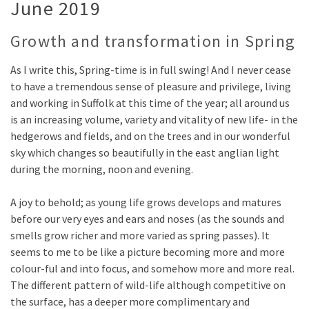
June 2019
Growth and transformation in Spring
As I write this, Spring-time is in full swing! And I never cease
to have a tremendous sense of pleasure and privilege, living
and working in Suffolk at this time of the year; all around us
is an increasing volume, variety and vitality of new life- in the
hedgerows and fields, and on the trees and in our wonderful
sky which changes so beautifully in the east anglian light
during the morning, noon and evening.
A joy to behold; as young life grows develops and matures
before our very eyes and ears and noses (as the sounds and
smells grow richer and more varied as spring passes). It
seems to me to be like a picture becoming more and more
colour-ful and into focus, and somehow more and more real.
The different pattern of wild-life although competitive on
the surface, has a deeper more complimentary and