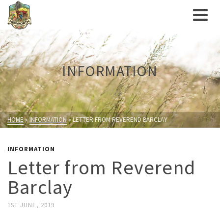
INFORMATION
HOME
»
INFORMATION
»
LETTER FROM REVEREND BARCLAY
INFORMATION
Letter from Reverend
Barclay
1ST JUNE, 2019